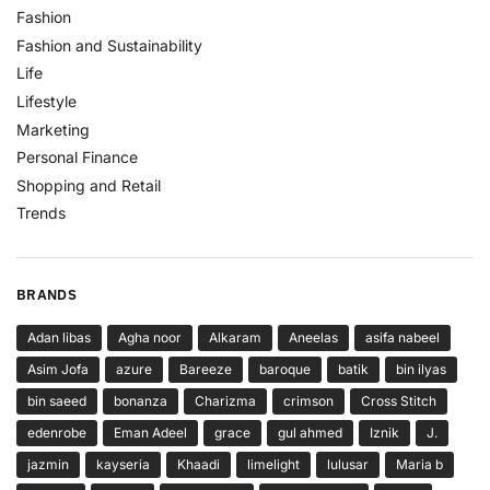
Fashion
Fashion and Sustainability
Life
Lifestyle
Marketing
Personal Finance
Shopping and Retail
Trends
BRANDS
Adan libas
Agha noor
Alkaram
Aneelas
asifa nabeel
Asim Jofa
azure
Bareeze
baroque
batik
bin ilyas
bin saeed
bonanza
Charizma
crimson
Cross Stitch
edenrobe
Eman Adeel
grace
gul ahmed
Iznik
J.
jazmin
kayseria
Khaadi
limelight
lulusar
Maria b