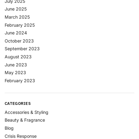
July 2025
June 2025
March 2025
February 2025
June 2024
October 2023
September 2023
August 2023
June 2023
May 2023
February 2023
CATEGORIES
Accessories & Styling
Beauty & Fragrance
Blog
Crisis Response