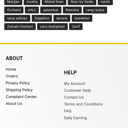
Marjjan
mushq
Nishat linen
Noor by Sadia
nureh
Orchard
oYe ji
qalamkar
Ramsha
rang rasiya
sana safinaz
Sapphire
serene
tawakkal
Zainab Chottani
zara shahjahan
Zarif
ABOUT
Home
HELP
Orders
Privacy Policy
My Account
Shipping Policy
Customer Help
Complaint Center
Contact Us
About Us
Terms and Conditions
FAQ
Daily Earning