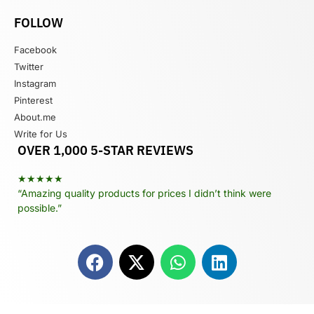
FOLLOW
Facebook
Twitter
Instagram
Pinterest
About.me
Write for Us
OVER 1,000 5-STAR REVIEWS
★★★★★
“Amazing quality products for prices I didn’t think were
possible.”