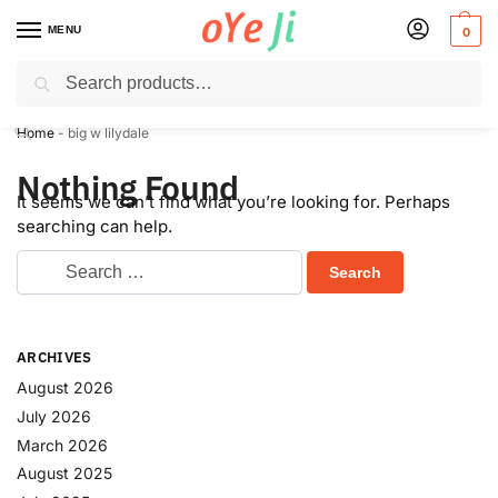
MENU
0
Search
✈️ Express Shipping to the USA & UK via DHL within 5-7 Days!
Home
-
big w lilydale
Nothing Found
It seems we can’t find what you’re looking for. Perhaps
searching can help.
ARCHIVES
August 2026
July 2026
March 2026
August 2025