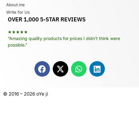
About.me
Write for Us
OVER 1,000 5-STAR REVIEWS
★★★★★
“Amazing quality products for prices I didn’t think were
possible.”
© 2016 – 2026 oYe ji