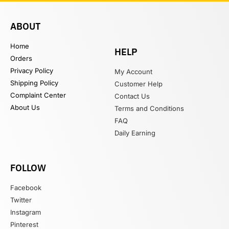
ABOUT
Home
HELP
Orders
Privacy Policy
My Account
Shipping Policy
Customer Help
Complaint Center
Contact Us
About Us
Terms and Conditions
FAQ
Daily Earning
FOLLOW
Facebook
Twitter
Instagram
Pinterest