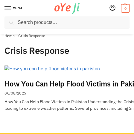
MENU
0
Search
✈️ Express Shipping to the USA & UK via DHL within 5-7 Days!
Home
-
Crisis Response
Crisis Response
How You Can Help Flood Victims in Pak
06/08/2025
How You Can Help Flood Victims in Pakistan Understanding the Crisis: 
leading to extreme weather patterns. Several provinces, including Si