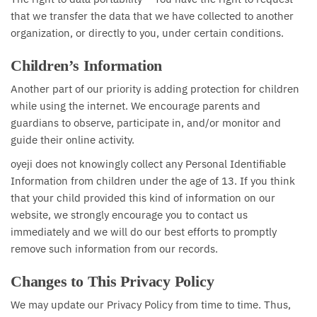
that we transfer the data that we have collected to another
organization, or directly to you, under certain conditions.
Children’s Information
Another part of our priority is adding protection for children
while using the internet. We encourage parents and
guardians to observe, participate in, and/or monitor and
guide their online activity.
oyeji does not knowingly collect any Personal Identifiable
Information from children under the age of 13. If you think
that your child provided this kind of information on our
website, we strongly encourage you to contact us
immediately and we will do our best efforts to promptly
remove such information from our records.
Changes to This Privacy Policy
We may update our Privacy Policy from time to time. Thus,