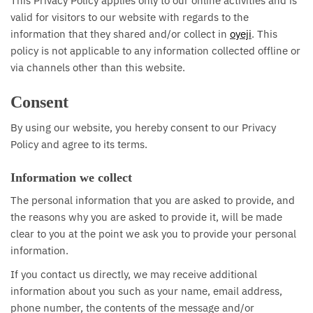
This Privacy Policy applies only to our online activities and is
valid for visitors to our website with regards to the
information that they shared and/or collect in
oyeji
. This
policy is not applicable to any information collected offline or
via channels other than this website.
Consent
By using our website, you hereby consent to our Privacy
Policy and agree to its terms.
Information we collect
The personal information that you are asked to provide, and
the reasons why you are asked to provide it, will be made
clear to you at the point we ask you to provide your personal
information.
If you contact us directly, we may receive additional
information about you such as your name, email address,
phone number, the contents of the message and/or