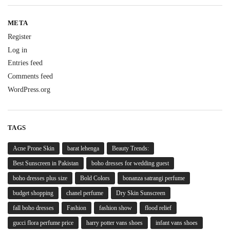
META
Register
Log in
Entries feed
Comments feed
WordPress.org
TAGS
Acne Prone Skin
barat lehenga
Beauty Trends:
Best Sunscreen in Pakistan
boho dresses for wedding guest
boho dresses plus size
Bold Colors
bonanza satrangi perfume
budget shopping
chanel perfume
Dry Skin Sunscreen
fall boho dresses
Fashion
fashion show
flood relief
gucci flora perfume price
harry potter vans shoes
infant vans shoes