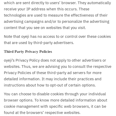
which are sent directly to users’ browser. They automatically
receive your IP address when this occurs. These
technologies are used to measure the effectiveness of their
advertising campaigns and/or to personalize the advertising
content that you see on websites that you visit.
Note that oyeji has no access to or control over these cookies
that are used by third-party advertisers.
Third Party Privacy Policies
oyeji’s Privacy Policy does not apply to other advertisers or
websites. Thus, we are advising you to consult the respective
Privacy Policies of these third-party ad servers for more
detailed information. It may include their practices and
instructions about how to opt-out of certain options.
You can choose to disable cookies through your individual
browser options. To know more detailed information about
cookie management with specific web browsers, it can be
found at the browsers’ respective websites.