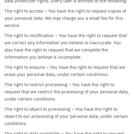
data protection rights. Every user is entitled to the following:
The right to access – You have the right to request copies of
your personal data. We may charge you a small fee for this
service.
The right to rectification – You have the right to request that
we correct any information you believe is inaccurate. You
also have the right to request that we complete the
information you believe is incomplete.
The right to erasure – You have the right to request that we
erase your personal data, under certain conditions.
The right to restrict processing – You have the right to
request that we restrict the processing of your personal data,
under certain conditions.
The right to object to processing – You have the right to
object to our processing of your personal data, under certain
conditions.
The right to data portability – You have the right to request