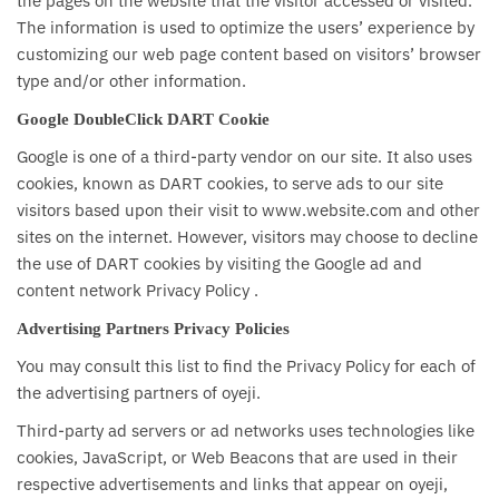
the pages on the website that the visitor accessed or visited.
The information is used to optimize the users’ experience by
customizing our web page content based on visitors’ browser
type and/or other information.
Google DoubleClick DART Cookie
Google is one of a third-party vendor on our site. It also uses
cookies, known as DART cookies, to serve ads to our site
visitors based upon their visit to www.website.com and other
sites on the internet. However, visitors may choose to decline
the use of DART cookies by visiting the Google ad and
content network Privacy Policy .
Advertising Partners Privacy Policies
You may consult this list to find the Privacy Policy for each of
the advertising partners of oyeji.
Third-party ad servers or ad networks uses technologies like
cookies, JavaScript, or Web Beacons that are used in their
respective advertisements and links that appear on oyeji,