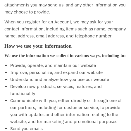
attachments you may send us, and any other information you
may choose to provide.
When you register for an Account, we may ask for your
contact information, including items such as name, company
name, address, email address, and telephone number.
How we use your information
We use the information we collect in various ways, including to:
Provide, operate, and maintain our website
Improve, personalize, and expand our website
Understand and analyze how you use our website
Develop new products, services, features, and
functionality
Communicate with you, either directly or through one of
our partners, including for customer service, to provide
you with updates and other information relating to the
website, and for marketing and promotional purposes
Send you emails