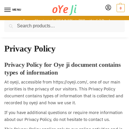
0
MENU
✈️ Express Shipping to the USA & UK via DHL within 5-7 Days!
Search
Home
-
Privacy Policy
Privacy Policy
Privacy Policy for Oye ji document contains
types of information
At oyeji, accessible from https://oyeji.com/, one of our main
priorities is the privacy of our visitors. This Privacy Policy
document contains types of information that is collected and
recorded by oyeji and how we use it.
If you have additional questions or require more information
about our Privacy Policy, do not hesitate to contact us.