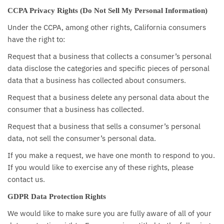
CCPA Privacy Rights (Do Not Sell My Personal Information)
Under the CCPA, among other rights, California consumers
have the right to:
Request that a business that collects a consumer’s personal
data disclose the categories and specific pieces of personal
data that a business has collected about consumers.
Request that a business delete any personal data about the
consumer that a business has collected.
Request that a business that sells a consumer’s personal
data, not sell the consumer’s personal data.
If you make a request, we have one month to respond to you.
If you would like to exercise any of these rights, please
contact us.
GDPR Data Protection Rights
We would like to make sure you are fully aware of all of your