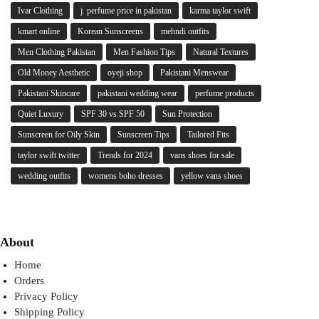
Ivar Clothing
j. perfume price in pakistan
karma taylor swift
kmart online
Korean Sunscreens
mehndi outfits
Men Clothing Pakistan
Men Fashion Tips
Natural Textures
Old Money Aesthetic
oyeji shop
Pakistani Menswear
Pakistani Skincare
pakistani wedding wear
perfume products
Quiet Luxury
SPF 30 vs SPF 50
Sun Protection
Sunscreen for Oily Skin
Sunscreen Tips
Tailored Fits
taylor swift twitter
Trends for 2024
vans shoes for sale
wedding outfits
womens boho dresses
yellow vans shoes
About
Home
Orders
Privacy Policy
Shipping Policy