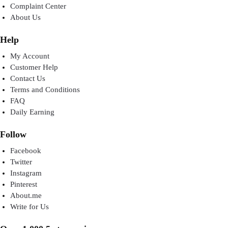
Complaint Center
About Us
Help
My Account
Customer Help
Contact Us
Terms and Conditions
FAQ
Daily Earning
Follow
Facebook
Twitter
Instagram
Pinterest
About.me
Write for Us