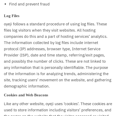
Find and prevent fraud
Log Files
oyeji follows a standard procedure of using log files. These
files log visitors when they visit websites. All hosting
companies do this and a part of hosting services’ analytics.
The information collected by log files include internet
protocol (IP) addresses, browser type, Internet Service
Provider (ISP), date and time stamp, referring/exit pages,
and possibly the number of clicks. These are not linked to
any information that is personally identifiable. The purpose
of the information is for analyzing trends, administering the
site, tracking users’ movement on the website, and gathering
demographic information.
Cookies and Web Beacons
Like any other website, oyeji uses ‘cookies’. These cookies are
used to store information including visitors’ preferences, and