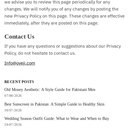
we advise you to review this page periodically for any
changes. We will notify you of any changes by posting the
new Privacy Policy on this page. These changes are effective
immediately, after they are posted on this page.
Contact Us
If you have any questions or suggestions about our Privacy
Policy, do not hesitate to contact us.
Info@oyeji.com
RECENT POSTS
Old Money Aesthetic: A Style Guide for Pakistani Men
07/08/2026
Best Sunscreen in Pakistan: A Simple Guide to Healthy Skin
30/07/2026
Wedding Season Outfit Guide: What to Wear and When to Buy
29/07/2026