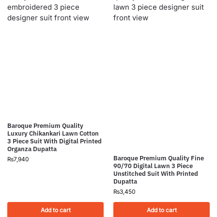
Baroque Premium Quality
Luxury Chikankari Lawn Cotton
3 Piece Suit With Digital Printed
Organza Dupatta
Baroque Premium Quality Fine
₨
7,940
90/70 Digital Lawn 3 Piece
Unstitched Suit With Printed
Dupatta
₨
3,450
Add to cart
Add to cart