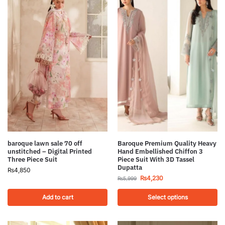
Baroque Premium Quality Heavy
baroque lawn sale 70 off
Hand Embellished Chiffon 3
unstitched – Digital Printed
Piece Suit With 3D Tassel
Three Piece Suit
Dupatta
₨
4,850
₨
4,230
₨
5,999
Add to cart
Select options