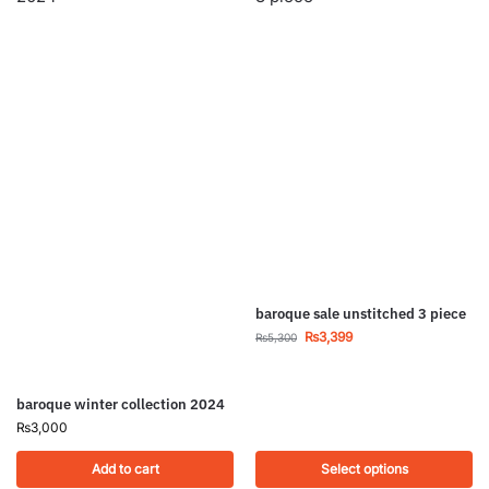
baroque sale unstitched 3 piece
₨
3,399
₨
5,300
baroque winter collection 2024
₨
3,000
Add to cart
Select options