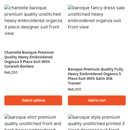
Chantelle Baroque Premium
Quality Heavy Embroidered
Organza 3 Piece Suit With
Cutwork Borders
Baroque Premium Quality Fully
₨
6,200
Heavy Embroidered Organza 3
Piece Suit With Satin Silk
Trouser
₨
6,200
Select options
Add to cart