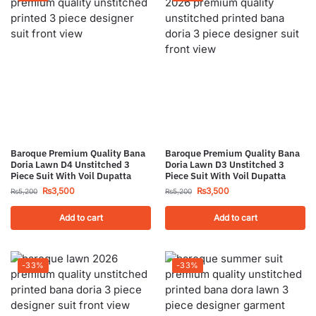
Baroque Premium Quality Bana
Baroque Premium Quality Bana
Doria Lawn D4 Unstitched 3
Doria Lawn D3 Unstitched 3
Piece Suit With Voil Dupatta
Piece Suit With Voil Dupatta
₨
3,500
₨
3,500
₨
5,200
₨
5,200
Add to cart
Add to cart
-33%
-33%