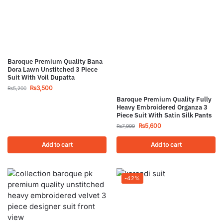
Baroque Premium Quality Bana
Dora Lawn Unstitched 3 Piece
Suit With Voil Dupatta
₨
3,500
₨
5,200
Baroque Premium Quality Fully
Heavy Embroidered Organza 3
Piece Suit With Satin Silk Pants
₨
5,600
₨
7,999
Add to cart
Add to cart
-42%