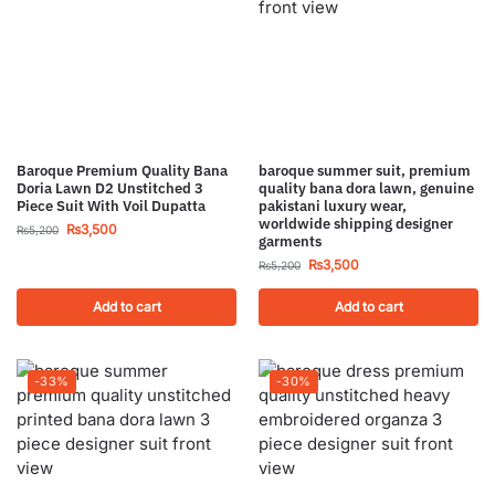
Baroque Premium Quality Bana
baroque summer suit, premium
Doria Lawn D2 Unstitched 3
quality bana dora lawn, genuine
Piece Suit With Voil Dupatta
pakistani luxury wear,
worldwide shipping designer
₨
3,500
₨
5,200
garments
₨
3,500
₨
5,200
Add to cart
Add to cart
-33%
-30%