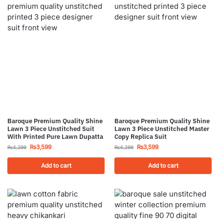
Baroque Premium Quality Shine
Baroque Premium Quality Shine
Lawn 3 Piece Unstitched Suit
Lawn 3 Piece Unstitched Master
With Printed Pure Lawn Dupatta
Copy Replica Suit
₨
3,599
₨
3,599
₨
4,299
₨
4,299
Add to cart
Add to cart