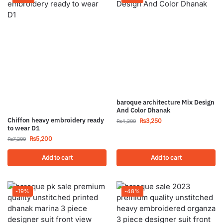
baroque architecture Mix Design
And Color Dhanak
Chiffon heavy embroidery ready
₨
3,250
₨
4,200
to wear D1
₨
5,200
₨
7,200
Add to cart
Add to cart
-19%
-48%