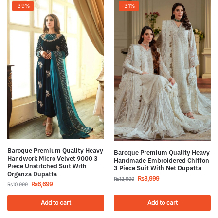
-39%
-31%
Baroque Premium Quality Heavy
Baroque Premium Quality Heavy
Handwork Micro Velvet 9000 3
Handmade Embroidered Chiffon
Piece Unstitched Suit With
3 Piece Suit With Net Dupatta
Organza Dupatta
₨
8,999
₨
12,999
₨
6,699
₨
10,999
Add to cart
Add to cart