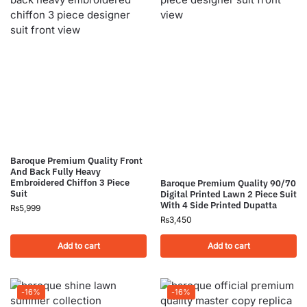
Baroque Premium Quality Front
And Back Fully Heavy
Embroidered Chiffon 3 Piece
Baroque Premium Quality 90/70
Suit
Digital Printed Lawn 2 Piece Suit
With 4 Side Printed Dupatta
₨
5,999
₨
3,450
Add to cart
Add to cart
-16%
-16%