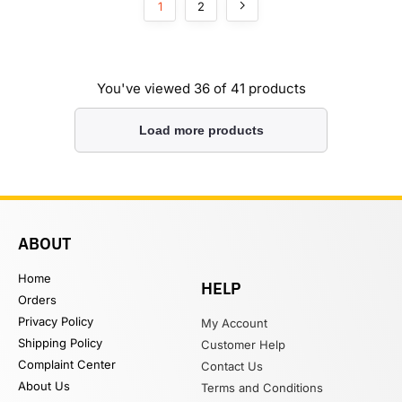
1
2
You've viewed
36
of 41 products
Load more products
ABOUT
Home
HELP
Orders
Privacy Policy
My Account
Shipping Policy
Customer Help
Complaint Center
Contact Us
About Us
Terms and Conditions