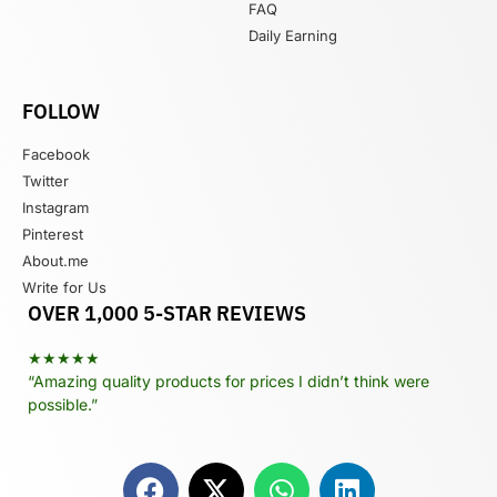
FAQ
Daily Earning
FOLLOW
Facebook
Twitter
Instagram
Pinterest
About.me
Write for Us
OVER 1,000 5-STAR REVIEWS
★★★★★
“Amazing quality products for prices I didn’t think were
possible.”