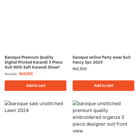
Baroque Premium Quality
baroque online Party wear Suit
Digital Printed Karandi 3 Piece
Fancy 3pc 2025
Suit With Soft Karandi Shawl
₨
5,500
₨
3,650
₨
4,200
Add to cart
Add to cart