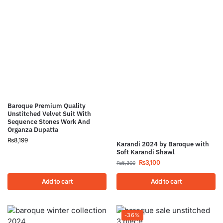
Baroque Premium Quality
Unstitched Velvet Suit With
Sequence Stones Work And
Organza Dupatta
₨
8,199
Karandi 2024 by Baroque with
Soft Karandi Shawl
₨
3,100
₨
5,300
Add to cart
Add to cart
-36%