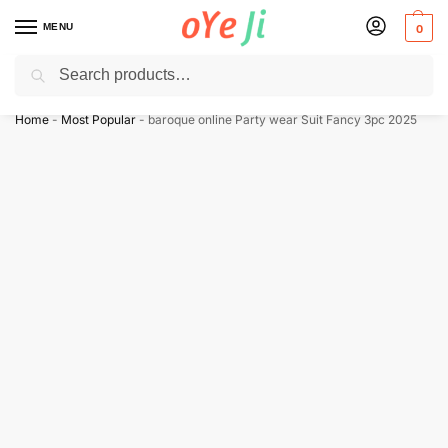
MENU
0
Search
✈️ Express Shipping to the USA & UK via DHL within 5-7 Days!
Home
-
Most Popular
-
baroque online Party wear Suit Fancy 3pc 2025