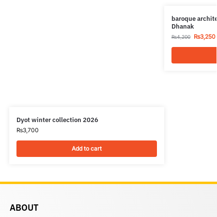
baroque archit
Dhanak
₨
3,250
₨
4,200
Dyot winter collection 2026
₨
3,700
Add to cart
ABOUT