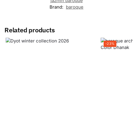
jazmin baroque
Brand:
baroque
Related products
-23%