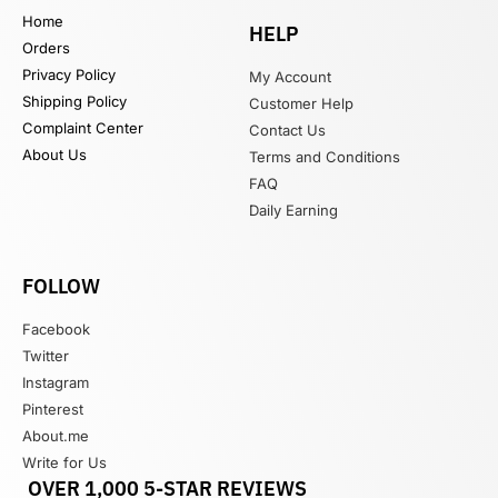
Home
HELP
Orders
Privacy Policy
My Account
Shipping Policy
Customer Help
Complaint Center
Contact Us
About Us
Terms and Conditions
FAQ
Daily Earning
FOLLOW
Facebook
Twitter
Instagram
Pinterest
About.me
Write for Us
OVER 1,000 5-STAR REVIEWS