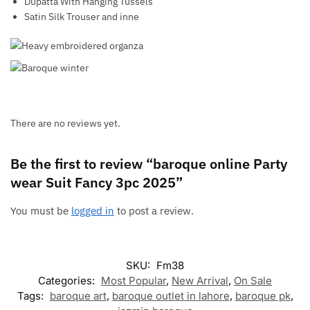
Dupatta With Hanging Tussels
Satin Silk Trouser and inne
There are no reviews yet.
Be the first to review “baroque online Party
wear Suit Fancy 3pc 2025”
You must be
logged in
to post a review.
SKU:
Fm38
Categories:
Most Popular
,
New Arrival
,
On Sale
Tags:
baroque art
,
baroque outlet in lahore
,
baroque pk
,