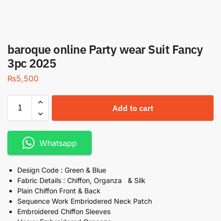
baroque online Party wear Suit Fancy
3pc 2025
₨
5,500
Add to cart
Whatsapp
Design Code : Green & Blue
Fabric Details : Chiffon, Organza & Silk
Plain Chiffon Front & Back
Sequence Work Embriodered Neck Patch
Embroidered Chiffon Sleeves