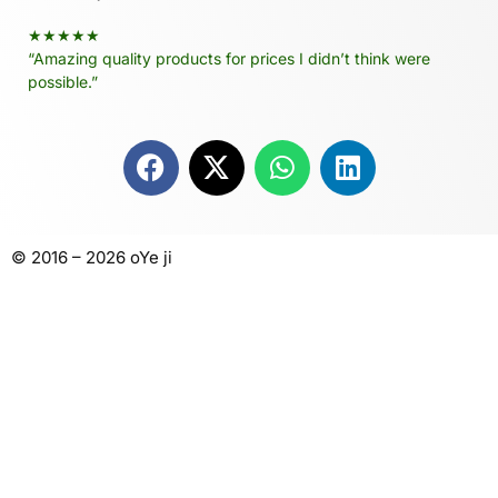
★★★★★
“Amazing quality products for prices I didn’t think were
possible.”
© 2016 – 2026 oYe ji