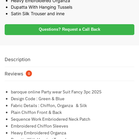
Heavy Embroidered Organza
Dupatta With Hanging Tussels
Satin Silk Trouser and inne
Questions? Request a Call Back
Description
Reviews
0
baroque online Party wear Suit Fancy 3pc 2025
Design Code : Green & Blue
Fabric Details : Chiffon, Organza & Silk
Plain Chiffon Front & Back
Sequence Work Embriodered Neck Patch
Embroidered Chiffon Sleeves
Heavy Embroidered Organza