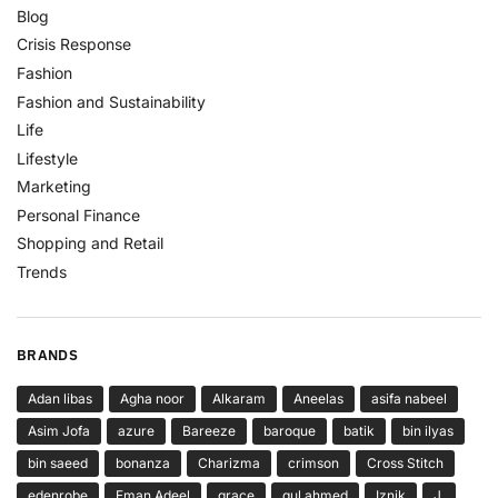
Blog
Crisis Response
Fashion
Fashion and Sustainability
Life
Lifestyle
Marketing
Personal Finance
Shopping and Retail
Trends
BRANDS
Adan libas
Agha noor
Alkaram
Aneelas
asifa nabeel
Asim Jofa
azure
Bareeze
baroque
batik
bin ilyas
bin saeed
bonanza
Charizma
crimson
Cross Stitch
edenrobe
Eman Adeel
grace
gul ahmed
Iznik
J.