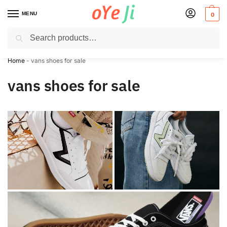
MENU
0
Search
✈️ Express Shipping to the USA & UK via DHL within 5-7 Days!
Home
-
vans shoes for sale
vans shoes for sale