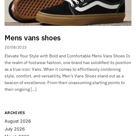
Mens vans shoes
20/08/2023
Elevate Your Style with Bold and Comfortable Mens Vans Shoes In
the realm of footwear fashion, one brand has solidified its position
as a true icon: Vans. When it comes to effortlessly combining
style, comfort, and versatility, Men’s Vans Shoes stand out as a
beacon of excellence. From their unassuming starting points to
their ongoing […]
ARCHIVES
August 2026
July 2026