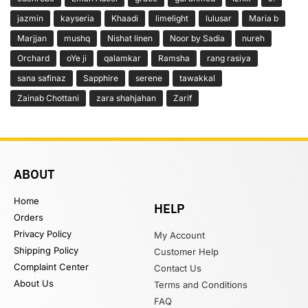
jazmin
kayseria
Khaadi
limelight
lulusar
Maria b
Marjjan
mushq
Nishat linen
Noor by Sadia
nureh
Orchard
oYe ji
qalamkar
Ramsha
rang rasiya
sana safinaz
Sapphire
serene
tawakkal
Zainab Chottani
zara shahjahan
Zarif
ABOUT
Home
HELP
Orders
Privacy Policy
My Account
Shipping Policy
Customer Help
Complaint Center
Contact Us
About Us
Terms and Conditions
FAQ