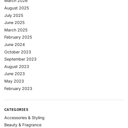
March 2026
August 2025
July 2025
June 2025
March 2025
February 2025
June 2024
October 2023
September 2023
August 2023
June 2023
May 2023
February 2023
CATEGORIES
Accessories & Styling
Beauty & Fragrance