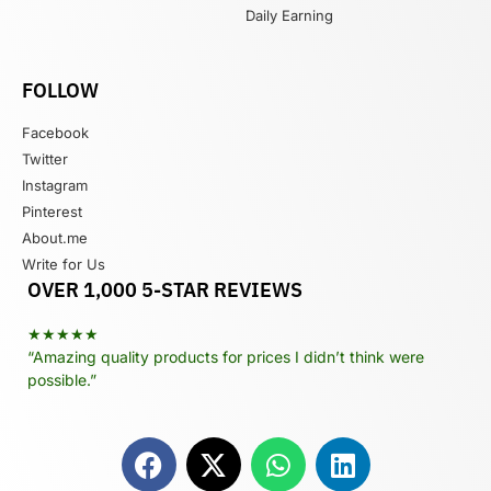
Daily Earning
FOLLOW
Facebook
Twitter
Instagram
Pinterest
About.me
Write for Us
OVER 1,000 5-STAR REVIEWS
★★★★★
“Amazing quality products for prices I didn’t think were
possible.”