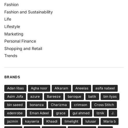
Fashion
Fashion and Sustainability
Life
Lifestyle
Marketing
Personal Finance
Shopping and Retail
Trends
BRANDS
Adan libas
Agha noor
Alkaram
Aneelas
asifa nabeel
Asim Jofa
azure
Bareeze
baroque
batik
bin ilyas
bin saeed
bonanza
Charizma
crimson
Cross Stitch
edenrobe
Eman Adeel
grace
gul ahmed
Iznik
J.
jazmin
kayseria
Khaadi
limelight
lulusar
Maria b