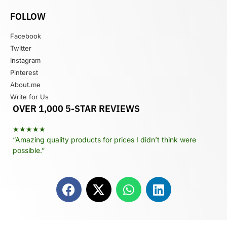
FOLLOW
Facebook
Twitter
Instagram
Pinterest
About.me
Write for Us
OVER 1,000 5-STAR REVIEWS
★★★★★
“Amazing quality products for prices I didn’t think were
possible.”