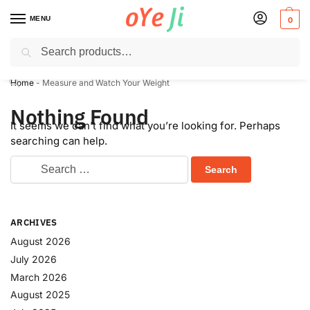
MENU
0
Search
Express Shipping to the USA & UK via DHL within 5-7 Days!
Home
-
Measure and Watch Your Weight
Nothing Found
It seems we can’t find what you’re looking for. Perhaps
searching can help.
ARCHIVES
August 2026
July 2026
March 2026
August 2025