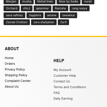
Marjjan
mushq
Nishat linen
Noor by Sadia
nureh
Orchard
oYe ji
qalamkar
Ramsha
rang rasiya
sana safinaz
Sapphire
serene
tawakkal
Zainab Chottani
zara shahjahan
Zarif
ABOUT
Home
HELP
Orders
Privacy Policy
My Account
Shipping Policy
Customer Help
Complaint Center
Contact Us
About Us
Terms and Conditions
FAQ
Daily Earning