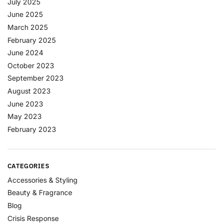
July 2025
June 2025
March 2025
February 2025
June 2024
October 2023
September 2023
August 2023
June 2023
May 2023
February 2023
CATEGORIES
Accessories & Styling
Beauty & Fragrance
Blog
Crisis Response