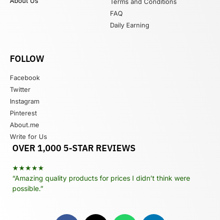
About Us
Terms and Conditions
FAQ
Daily Earning
FOLLOW
Facebook
Twitter
Instagram
Pinterest
About.me
Write for Us
OVER 1,000 5-STAR REVIEWS
★★★★★
“Amazing quality products for prices I didn’t think were
possible.”