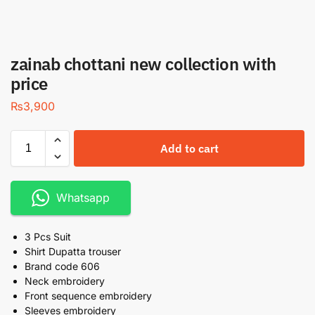
zainab chottani new collection with
price
₨
3,900
Add to cart
Whatsapp
3 Pcs Suit
Shirt Dupatta trouser
Brand code 606
Neck embroidery
Front sequence embroidery
Sleeves embroidery