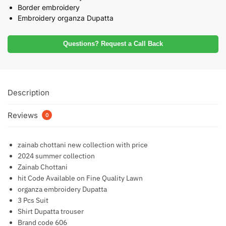
Border embroidery
Embroidery organza Dupatta
Questions? Request a Call Back
Description
Reviews
0
zainab chottani new collection with price
2024 summer collection
Zainab Chottani
hit Code Available on Fine Quality Lawn
organza embroidery Dupatta
3 Pcs Suit
Shirt Dupatta trouser
Brand code 606