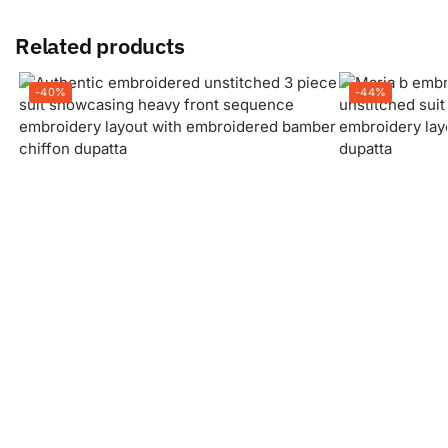
Related products
-40%
-44%