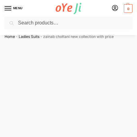
MENU
0
Search
✈️ Express Shipping to the USA & UK via DHL within 5-7 Days!
Home
-
Ladies Suits
-
zainab chottani new collection with price