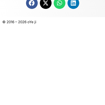
© 2016 – 2026 oYe ji