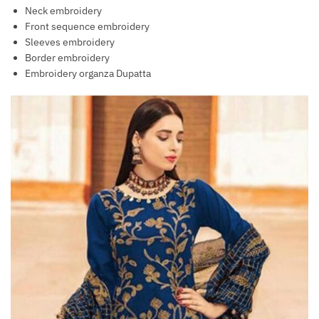
Neck embroidery
Front sequence embroidery
Sleeves embroidery
Border embroidery
Embroidery organza Dupatta