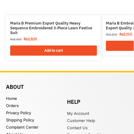
Maria B Premium Export Quality Heavy
Maria B Embroi
Sequence Embroidered 3-Piece Lawn Festive
Export Quality 
Suit
₨
3,100
₨
5,500
₨
3,620
₨
6,000
Add to cart
ABOUT
Home
HELP
Orders
Privacy Policy
My Account
Shipping Policy
Customer Help
Complaint Center
Contact Us