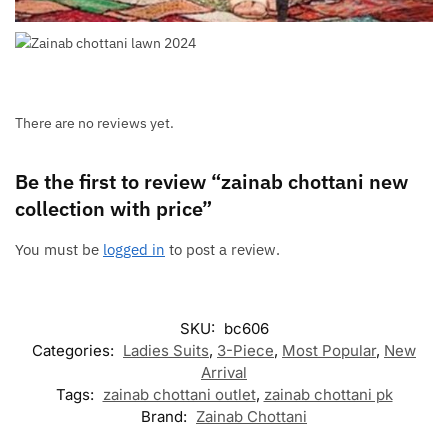
There are no reviews yet.
Be the first to review “zainab chottani new
collection with price”
You must be
logged in
to post a review.
SKU:
bc606
Categories:
Ladies Suits
,
3-Piece
,
Most Popular
,
New
Arrival
Tags:
zainab chottani outlet
,
zainab chottani pk
Brand:
Zainab Chottani