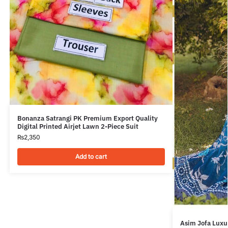
Bonanza Satrangi PK Premium Export Quality
Digital Printed Airjet Lawn 2-Piece Suit
₨
2,350
Add to cart
Asim Jofa Luxur