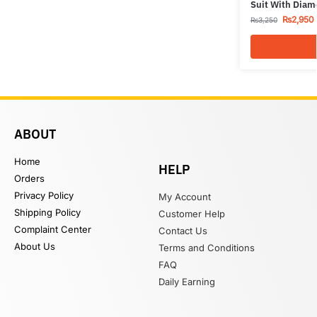
Suit With Diam
₨
2,950
₨
3,250
ABOUT
Home
HELP
Orders
Privacy Policy
My Account
Shipping Policy
Customer Help
Complaint Center
Contact Us
About Us
Terms and Conditions
FAQ
Daily Earning