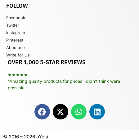
FOLLOW
Facebook
Twitter
Instagram
Pinterest
About.me
Write for Us
OVER 1,000 5-STAR REVIEWS
★★★★★
“Amazing quality products for prices I didn’t think were
possible.”
© 2016 – 2026 oYe ji