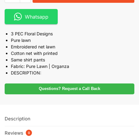
Whatsapp
3 PEC Floral Designs
Pure lawn
Embroidered net lawn
Cotton net with printed
Same shirt pants
Fabric: Pure Lawn | Organza
DESCRIPTION:
Questions? Request a Call Back
Description
Reviews
0