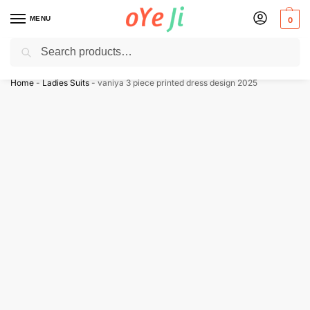
MENU
0
Search
✈️ Express Shipping to the USA & UK via DHL within 5-7 Days!
Home
-
Ladies Suits
-
vaniya 3 piece printed dress design 2025