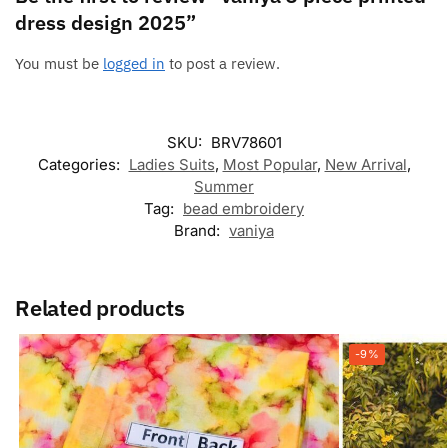
dress design 2025”
You must be
logged in
to post a review.
SKU:
BRV78601
Categories:
Ladies Suits
,
Most Popular
,
New Arrival
,
Summer
Tag:
bead embroidery
Brand:
vaniya
Related products
-9%