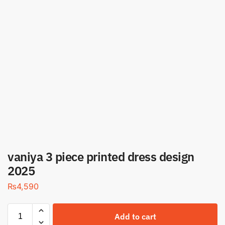
vaniya 3 piece printed dress design
2025
₨
4,590
Add to cart