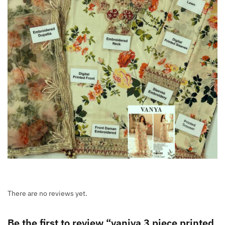
There are no reviews yet.
Be the first to review “vaniya 3 piece printed