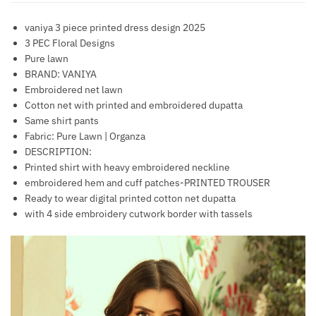
vaniya 3 piece printed dress design 2025
3 PEC Floral Designs
Pure lawn
BRAND: VANIYA
Embroidered net lawn
Cotton net with printed and embroidered dupatta
Same shirt pants
Fabric: Pure Lawn | Organza
DESCRIPTION:
Printed shirt with heavy embroidered neckline
embroidered hem and cuff patches-PRINTED TROUSER
Ready to wear digital printed cotton net dupatta
with 4 side embroidery cutwork border with tassels