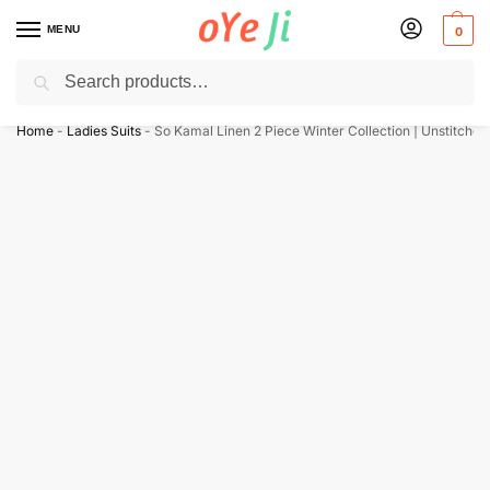
MENU
0
Search
✈️ Express Shipping to the USA & UK via DHL within 5-7 Days!
Home
-
Ladies Suits
-
So Kamal Linen 2 Piece Winter Collection | Unstitched