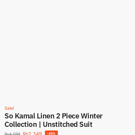
Sale!
So Kamal Linen 2 Piece Winter
Collection | Unstitched Suit
₨
2,349
₨
4,599
-49%