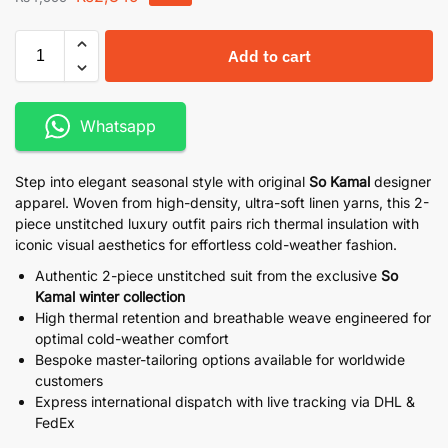
Add to cart
Whatsapp
Step into elegant seasonal style with original
So Kamal
designer
apparel. Woven from high-density, ultra-soft linen yarns, this 2-
piece unstitched luxury outfit pairs rich thermal insulation with
iconic visual aesthetics for effortless cold-weather fashion.
Authentic 2-piece unstitched suit from the exclusive
So
Kamal winter collection
High thermal retention and breathable weave engineered for
optimal cold-weather comfort
Bespoke master-tailoring options available for worldwide
customers
Express international dispatch with live tracking via DHL &
FedEx