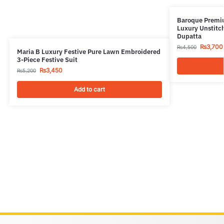
Baroque Premiu
Luxury Unstitch
Dupatta
₨
3,700
₨
4,500
Maria B Luxury Festive Pure Lawn Embroidered
3-Piece Festive Suit
₨
3,450
₨
5,200
Add to cart