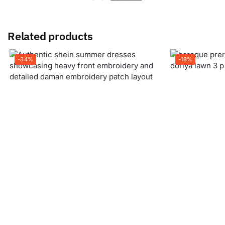
Related products
-34%
-18%