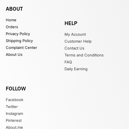
ABOUT
Home
HELP
Orders
Privacy Policy
My Account
Shipping Policy
Customer Help
Complaint Center
Contact Us
About Us
Terms and Conditions
FAQ
Daily Earning
FOLLOW
Facebook
Twitter
Instagram
Pinterest
About.me