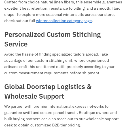
Crafted from choice natural linen fibers, this ensemble guarantees
excellent heat retention, resistance to pilling, and a smooth, fluid
drape. To explore more seasonal winter suits across our store,
check out our full
winter collection category page
.
Personalized Custom Stitching
Service
Avoid the hassle of finding specialized tailors abroad. Take
advantage of our custom stitching unit, where experienced
artisans craft this unstitched outfit precisely according to your
custom measurement requirements before shipment.
Global Doorstep Logistics &
Wholesale Support
We partner with premier international express networks to
guarantee swift and secure parcel transit. Boutique owners and
bulk buying partners can also reach out to our wholesale support
desk to obtain customized B2B tier pricing.