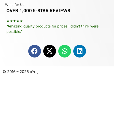
Write for Us
OVER 1,000 5-STAR REVIEWS
★★★★★
“Amazing quality products for prices I didn’t think were
possible.”
© 2016 – 2026 oYe ji