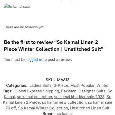
There are no reviews yet.
Be the first to review “So Kamal Linen 2
Piece Winter Collection | Unstitched Suit”
You must be
logged in
to post a review.
SKU:
MA813
Categories:
Ladies Suits
,
3-Piece
,
Most Popular
,
Winter
Tags:
Global Express Shipping
,
Pakistani Designer Suits
,
So
Kamal
,
so kamal collection
,
so kamal khaddar sale 2023
,
So
Kamal Linen 2 Piece
,
so kamal new collection
,
so kamal sale
70 off
,
So Kamal Winter Collection
,
Unstitched Linen Suit
Brand:
so kamal