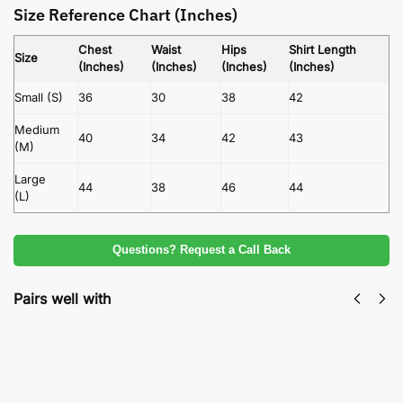
Size Reference Chart (Inches)
Chest
Waist
Hips
Shirt Length
Size
(Inches)
(Inches)
(Inches)
(Inches)
Small (S)
36
30
38
42
Medium
40
34
42
43
(M)
Large
44
38
46
44
(L)
Questions? Request a Call Back
Pairs well with
Nureh Vol 23 Slub Khaddar 3Piece | Ultimate
Unstitched Winter Designer Suit