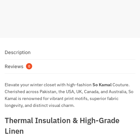
₨
3,249
Add to cart
Description
Reviews
0
Elevate your winter closet with high-fashion
So Kamal
Couture
.
Cherished across Pakistan, the USA, UK, Canada, and Australia, So
Kamal is renowned for vibrant print motifs, superior fabric
longevity, and distinct visual charm.
Thermal Insulation & High-Grade
Linen