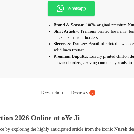
Whatsapp
Brand & Season:
100% original premium
Nur
Shirt Artistry:
Premium printed lawn shirt fea
chicken kari front borders.
Sleeves & Trouser:
Beautiful printed lawn slee
solid lawn trouser.
Premium Dupatta:
Luxury printed chiffon du
cutwork borders, arriving completely ready-to-
Description
Reviews
0
ion 2026 Online at oYe Ji
 by exploring the highly anticipated article from the iconic
Nureh
des