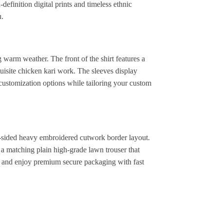
definition digital prints and timeless ethnic
u.
 warm weather. The front of the shirt features a
isite chicken kari work. The sleeves display
customization options while tailoring your custom
 4-sided heavy embroidered cutwork border layout.
 a matching plain high-grade lawn trouser that
y and enjoy premium secure packaging with fast