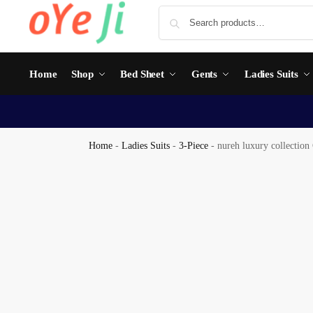
Home
Shop
Bed Sheet
Gents
Ladies Suits
Home
-
Ladies Suits
-
3-Piece
-
nureh luxury collection