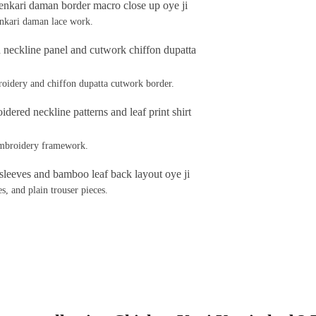
enkari daman lace work.
oidery and chiffon dupatta cutwork border.
 embroidery framework.
s, and plain trouser pieces.