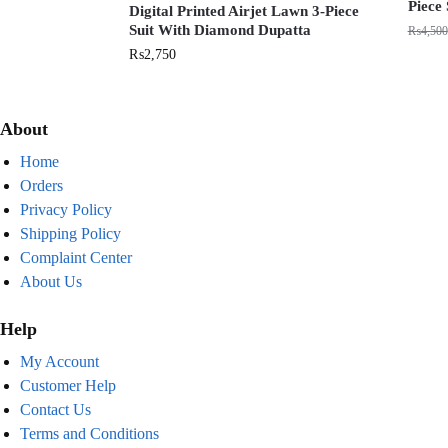
Piece 
Digital Printed Airjet Lawn 3-Piece
Suit With Diamond Dupatta
₨
4,500
₨
2,750
About
Home
Orders
Privacy Policy
Shipping Policy
Complaint Center
About Us
Help
My Account
Customer Help
Contact Us
Terms and Conditions