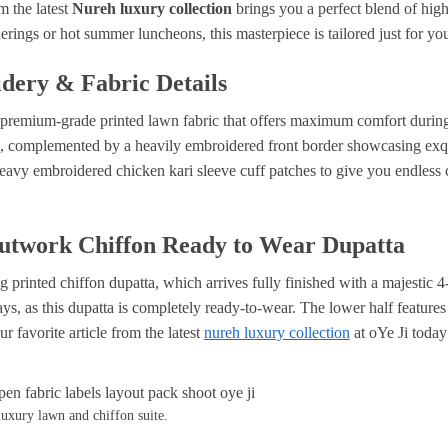
m the latest
Nureh luxury collection
brings you a perfect blend of high-
herings or hot summer luncheons, this masterpiece is tailored just for yo
dery & Fabric Details
le, premium-grade printed lawn fabric that offers maximum comfort during
l, complemented by a heavily embroidered front border showcasing exqu
eavy embroidered chicken kari sleeve cuff patches to give you endless 
Cutwork Chiffon Ready to Wear Dupatta
ng printed chiffon dupatta, which arrives fully finished with a majestic
ys, as this dupatta is completely ready-to-wear. The lower half features
r favorite article from the latest
nureh luxury collection
at oYe Ji toda
luxury lawn and chiffon suite.