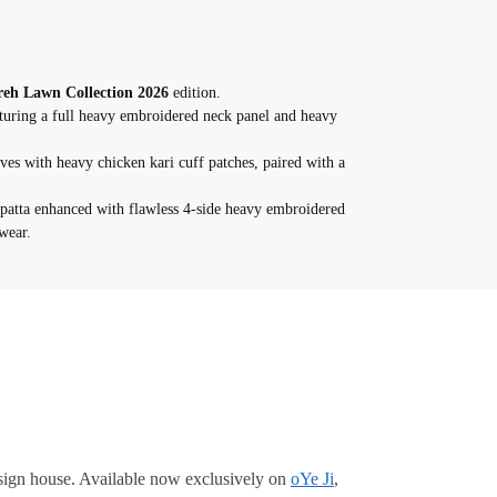
eh Lawn Collection 2026
edition.
turing a full heavy embroidered neck panel and heavy
ves with heavy chicken kari cuff patches, paired with a
patta enhanced with flawless 4-side heavy embroidered
wear.
ign house. Available now exclusively on
oYe Ji
,