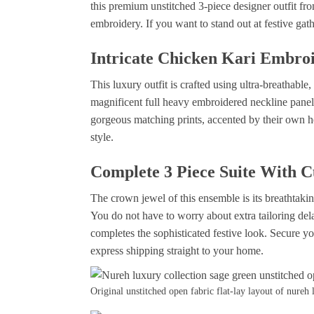
this premium unstitched 3-piece designer outfit fro
embroidery. If you want to stand out at festive gat
Intricate Chicken Kari Embroi
This luxury outfit is crafted using ultra-breathab
magnificent full heavy embroidered neckline pane
gorgeous matching prints, accented by their own h
style.
Complete 3 Piece Suite With 
The crown jewel of this ensemble is its breathtaki
You do not have to worry about extra tailoring dela
completes the sophisticated festive look. Secure you
express shipping straight to your home.
Original unstitched open fabric flat-lay layout of nureh 