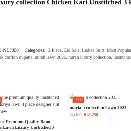
uxury collection Chicken Kari Unstitched 3 
K-NL3350
Categories:
3-Piece
,
Eid Sale
,
Ladies Suits
,
Most Popula
k chiffon dupatta
,
nureh lawn 2026
,
nureh luxury collection
,
unstitch
%
-32%
maria b collection Lawn 2023
₨
3,250
₨
4,800
ue Premium Quality Bano
a Lawn Luxury Unstitched 3