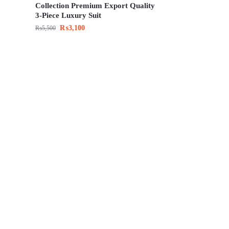
Collection Premium Export Quality
3-Piece Luxury Suit
₨
3,100
₨
5,500