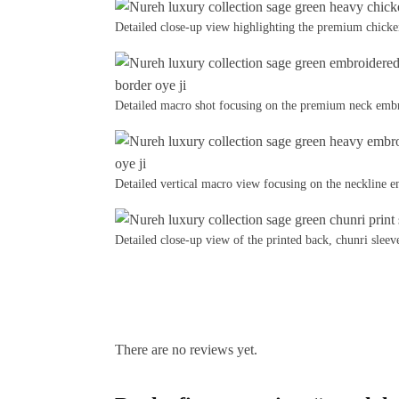
Detailed close-up view highlighting the premium chick
Detailed macro shot focusing on the premium neck embr
Detailed vertical macro view focusing on the neckline
Detailed close-up view of the printed back, chunri sleeve
There are no reviews yet.