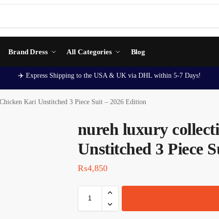
Brand Dress
All Categories
Blog
✈️ Express Shipping to the USA & UK via DHL within 5-7 Days!
 Chicken Kari Unstitched 3 Piece Suit – 2026 Edition
nureh luxury collec
Unstitched 3 Piece S
₨
4,850