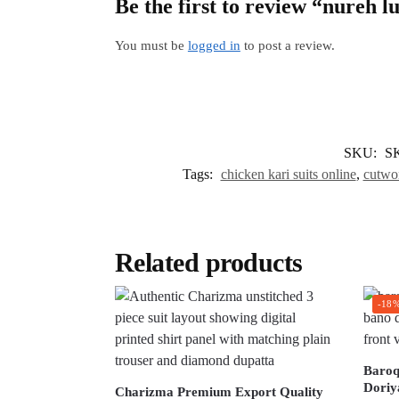
Be the first to review “nureh l
You must be
logged in
to post a review.
SKU:
S
Tags:
chicken kari suits online
,
cutwor
Related products
-18
Baroq
Doriy
Charizma Premium Export Quality