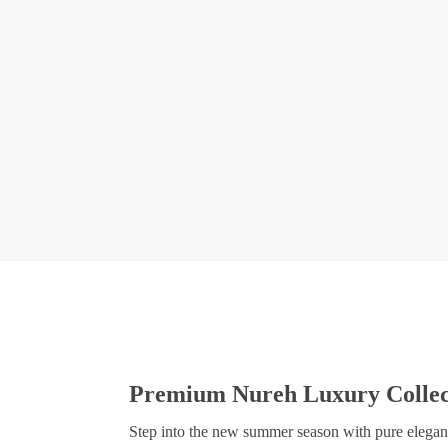
Premium Nureh Luxury Collect
Step into the new summer season with pure elegance