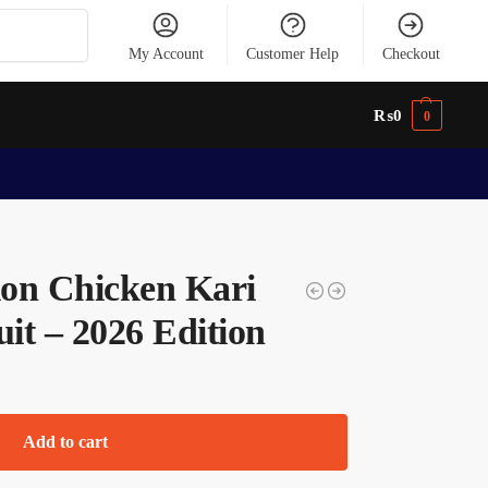
Search
My Account
Customer Help
Checkout
₨
0
0
tion Chicken Kari
uit – 2026 Edition
Add to cart