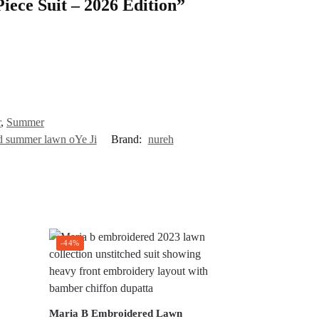
Piece Suit – 2026 Edition”
r
,
Summer
ed summer lawn oYe Ji
Brand:
nureh
-44%
Maria B Embroidered Lawn