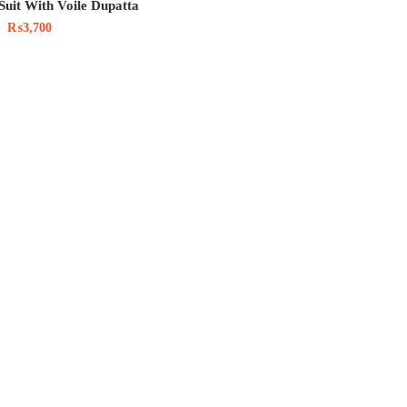
Suit With Voile Dupatta
₨
3,700