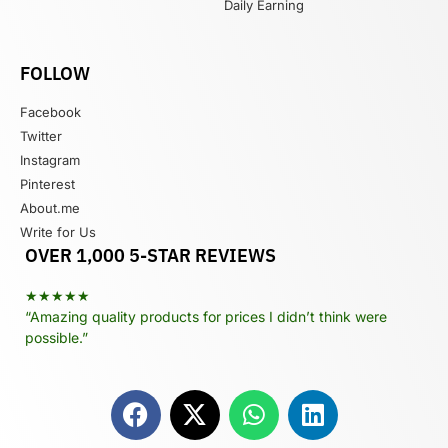
Daily Earning
FOLLOW
Facebook
Twitter
Instagram
Pinterest
About.me
Write for Us
OVER 1,000 5-STAR REVIEWS
★★★★★
“Amazing quality products for prices I didn’t think were
possible.”