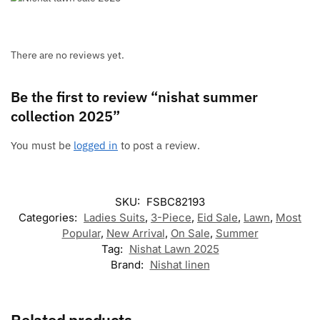
There are no reviews yet.
Be the first to review “nishat summer
collection 2025”
You must be
logged in
to post a review.
SKU:
FSBC82193
Categories:
Ladies Suits
,
3-Piece
,
Eid Sale
,
Lawn
,
Most
Popular
,
New Arrival
,
On Sale
,
Summer
Tag:
Nishat Lawn 2025
Brand:
Nishat linen
Related products