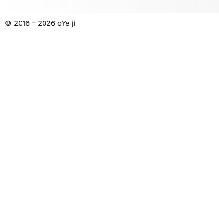
© 2016 – 2026 oYe ji