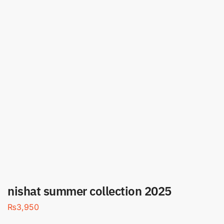
nishat summer collection 2025
₨
3,950