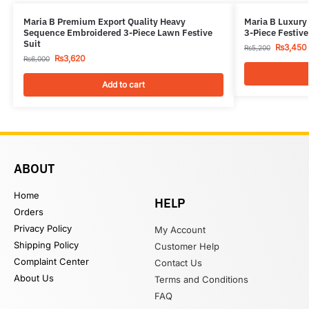
Maria B Premium Export Quality Heavy
Maria B Luxury
Sequence Embroidered 3-Piece Lawn Festive
3-Piece Festive
Suit
₨
3,450
₨
5,200
₨
3,620
₨
6,000
Add to cart
ABOUT
Home
HELP
Orders
Privacy Policy
My Account
Shipping Policy
Customer Help
Complaint Center
Contact Us
About Us
Terms and Conditions
FAQ