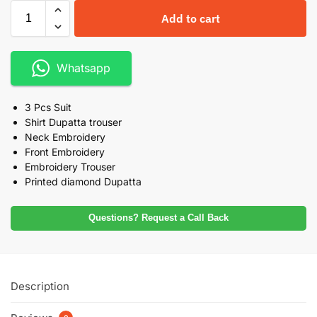
Add to cart
Whatsapp
3 Pcs Suit
Shirt Dupatta trouser
Neck Embroidery
Front Embroidery
Embroidery Trouser
Printed diamond Dupatta
Questions? Request a Call Back
Description