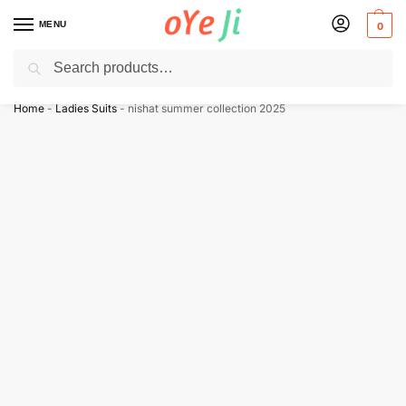
MENU
0
Search
✈️ Express Shipping to the USA & UK via DHL within 5-7 Days!
Home
-
Ladies Suits
-
nishat summer collection 2025