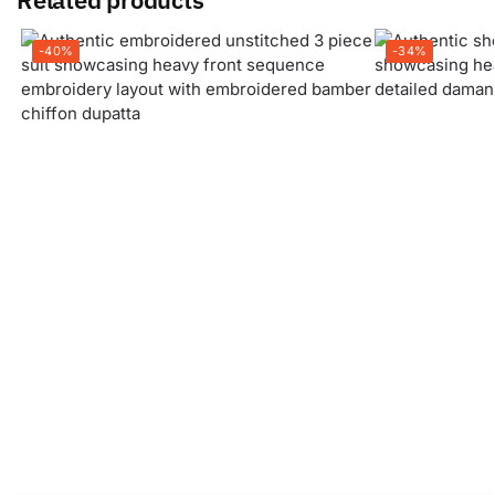
-40%
-34%