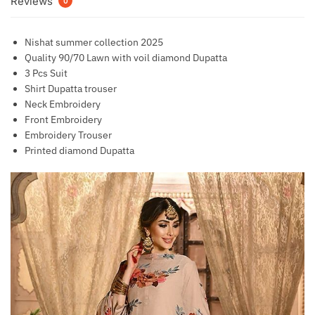
Reviews
0
Nishat summer collection 2025
Quality 90/70 Lawn with voil diamond Dupatta
3 Pcs Suit
Shirt Dupatta trouser
Neck Embroidery
Front Embroidery
Embroidery Trouser
Printed diamond Dupatta