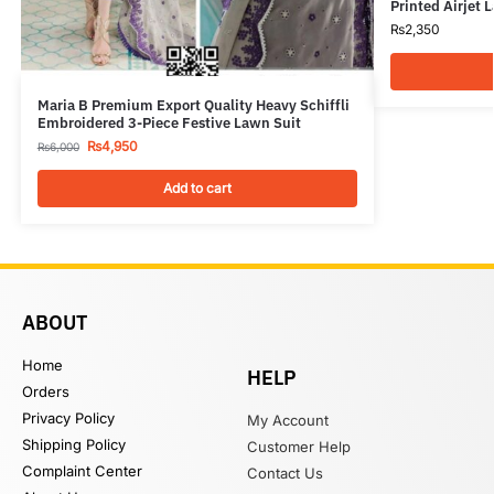
Printed Airjet 
₨
2,350
Maria B Premium Export Quality Heavy Schiffli
Embroidered 3-Piece Festive Lawn Suit
₨
4,950
₨
6,000
Add to cart
ABOUT
Home
HELP
Orders
Privacy Policy
My Account
Shipping Policy
Customer Help
Complaint Center
Contact Us