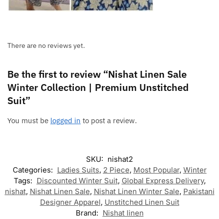
There are no reviews yet.
Be the first to review “Nishat Linen Sale
Winter Collection | Premium Unstitched
Suit”
You must be
logged in
to post a review.
SKU:
nishat2
Categories:
Ladies Suits
,
2 Piece
,
Most Popular
,
Winter
Tags:
Discounted Winter Suit
,
Global Express Delivery
,
nishat
,
Nishat Linen Sale
,
Nishat Linen Winter Sale
,
Pakistani
Designer Apparel
,
Unstitched Linen Suit
Brand:
Nishat linen