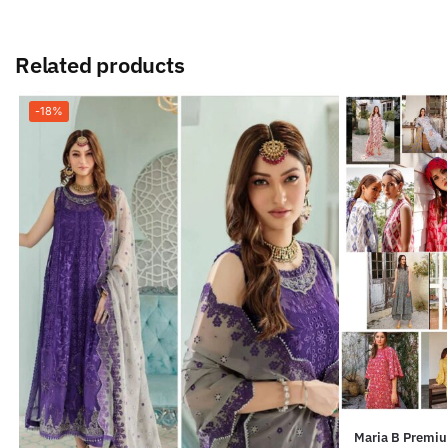
Related products
-18%
Maria B Premium