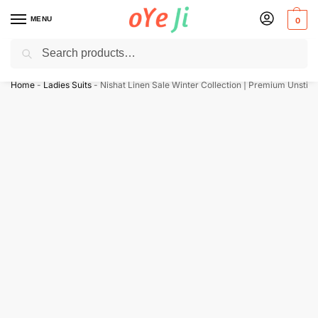
MENU
0
Search
✈️ Express Shipping to the USA & UK via DHL within 5-7 Days!
Home
-
Ladies Suits
-
Nishat Linen Sale Winter Collection | Premium Unstitc