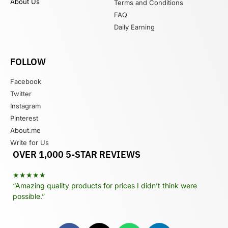
About Us
Terms and Conditions
FAQ
Daily Earning
FOLLOW
Facebook
Twitter
Instagram
Pinterest
About.me
Write for Us
OVER 1,000 5-STAR REVIEWS
★★★★★
“Amazing quality products for prices I didn’t think were
possible.”