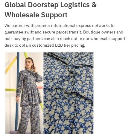
Global Doorstep Logistics &
Wholesale Support
We partner with premier international express networks to
guarantee swift and secure parcel transit. Boutique owners and
bulk buying partners can also reach out to our wholesale support
desk to obtain customized B2B tier pricing.