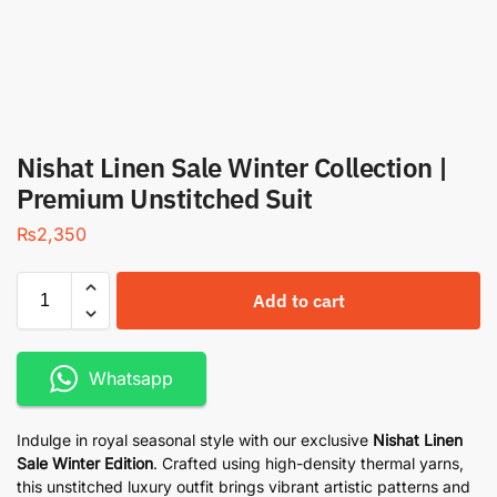
Nishat Linen Sale Winter Collection |
Premium Unstitched Suit
₨
2,350
Add to cart
Whatsapp
Indulge in royal seasonal style with our exclusive
Nishat Linen
Sale
Winter Edition
. Crafted using high-density thermal yarns,
this unstitched luxury outfit brings vibrant artistic patterns and