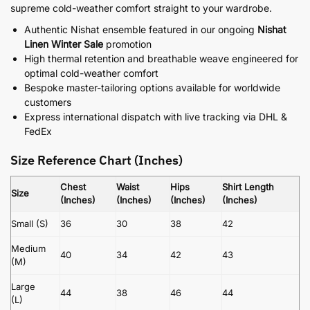
supreme cold-weather comfort straight to your wardrobe.
Authentic Nishat ensemble featured in our ongoing
Nishat
Linen Winter Sale
promotion
High thermal retention and breathable weave engineered for
optimal cold-weather comfort
Bespoke master-tailoring options available for worldwide
customers
Express international dispatch with live tracking via DHL &
FedEx
Size Reference Chart (Inches)
Chest
Waist
Hips
Shirt Length
Size
(Inches)
(Inches)
(Inches)
(Inches)
Small (S)
36
30
38
42
Medium
40
34
42
43
(M)
Large
44
38
46
44
(L)