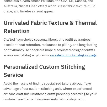
conscious buyers across Pakistan, the USA, UK, Canada, and
Australia, Nishat Linen offers world-class fabric texture, fluid
drape, and timeless visual appeal.
Unrivaled Fabric Texture & Thermal
Retention
Crafted from choice seasonal fibers, this outfit guarantees
excellent heat retention, resistance to pilling, and long-lasting
print vibrancy. To check out more discounted designer outfits
across our catalog, explore our
on sale products category page
.
Personalized Custom Stitching
Service
Avoid the hassle of finding specialized tailors abroad. Take
advantage of our custom stitching unit, where experienced
artisans craft this unstitched outfit precisely according to your
custom measurement requirements before shipment.