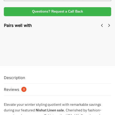
Questions? Request a Call Back
Pairs well with
Nishat Sale Winter Collection | Premium
Unstitched Designer Suit
₨
2,350
Add to cart
Description
Reviews
0
Elevate your winter styling quotient with remarkable savings
during our featured
Nishat Linen sale
. Cherished by fashion-