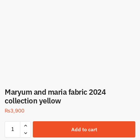
Maryum and maria fabric 2024
collection yellow
₨
3,900
Add to cart