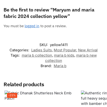
Be the first to review “Maryum and maria
fabric 2024 collection yellow”
You must be
logged in
to post a review.
SKU:
yellow1411
Categories:
Ladies Suits
,
Most Popular
,
New Arrival
Tags:
maria b collection
,
maria b kids
,
maria b new
collection
Brand:
Maria b
Related products
-25%