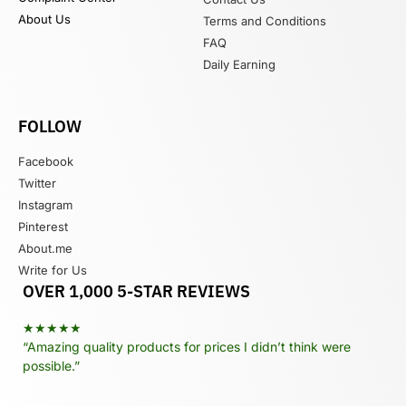
About Us
Terms and Conditions
FAQ
Daily Earning
FOLLOW
Facebook
Twitter
Instagram
Pinterest
About.me
Write for Us
OVER 1,000 5-STAR REVIEWS
★★★★★
“Amazing quality products for prices I didn’t think were
possible.”