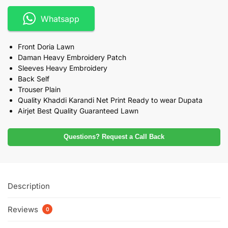
Whatsapp
Front Doria Lawn
Daman Heavy Embroidery Patch
Sleeves Heavy Embroidery
Back Self
Trouser Plain
Quality Khaddi Karandi Net Print Ready to wear Dupata
Airjet Best Quality Guaranteed Lawn
Questions? Request a Call Back
Description
Reviews
0