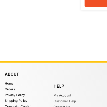
ABOUT
Home
HELP
Orders
Privacy Policy
My Account
Shipping Policy
Customer Help
Complaint Center
Contact Us