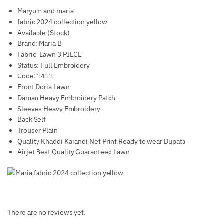
Maryum and maria
fabric 2024 collection yellow
Available (Stock)
Brand: Maria B
Fabric: Lawn 3 PIECE
Status: Full Embroidery
Code: 1411
Front Doria Lawn
Daman Heavy Embroidery Patch
Sleeves Heavy Embroidery
Back Self
Trouser Plain
Quality Khaddi Karandi Net Print Ready to wear Dupata
Airjet Best Quality Guaranteed Lawn
There are no reviews yet.