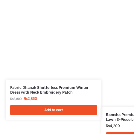
Fabric Dhanak Shutterless Premium Winter
Dress with Neck Embroidery Patch
₨
2,850
₨
3,800
Add to cart
Ramsha Premiu
Lawn 3-Piece L
₨
4,200