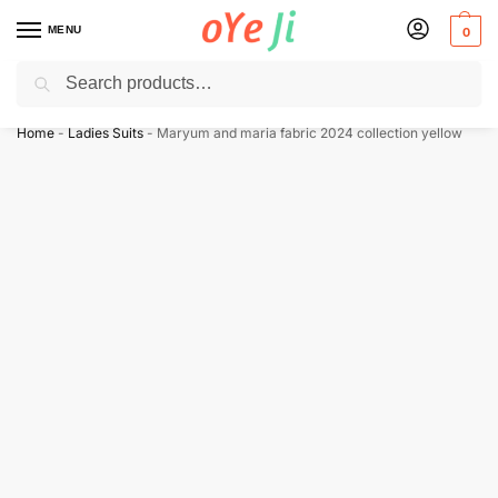
MENU
0
Search
✈️ Express Shipping to the USA & UK via DHL within 5-7 Days!
Home
-
Ladies Suits
-
Maryum and maria fabric 2024 collection yellow