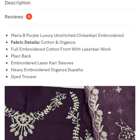
Description
Reviews
0
Maria B Purple Luxury Unstitched Chikankari Embroidered
Fabric Details:
Cotton & Organza
Full Embroidered Cotton Front With Laserkari Work
Plain Back
Embroidered Laser Kari Sleeves
Heavy Embroidered Organza Dupatta
Dyed Trouser