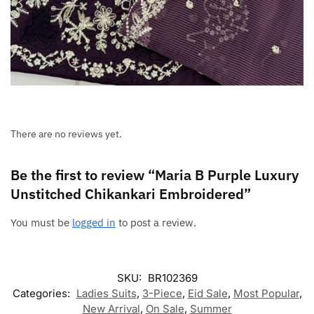
There are no reviews yet.
Be the first to review “Maria B Purple Luxury
Unstitched Chikankari Embroidered”
You must be
logged in
to post a review.
SKU:
BR102369
Categories:
Ladies Suits
,
3-Piece
,
Eid Sale
,
Most Popular
,
New Arrival
,
On Sale
,
Summer