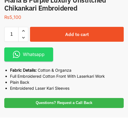
Maria B Purple Luxury Unstitched
Chikankari Embroidered
₨
5,100
Add to cart
Whatsapp
Fabric Details:
Cotton & Organza
Full Embroidered Cotton Front With Laserkari Work
Plain Back
Embroidered Laser Kari Sleeves
Questions? Request a Call Back