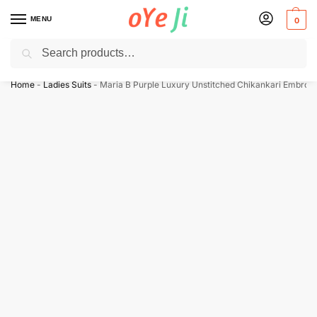
MENU
0
Search
✈️ Express Shipping to the USA & UK via DHL within 5-7 Days!
Home
-
Ladies Suits
-
Maria B Purple Luxury Unstitched Chikankari Embroi