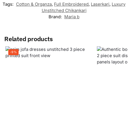
Tags:
Cotton & Organza
,
Full Embroidered
,
Laserkari
,
Luxury
Unstitched Chikankari
Brand:
Maria b
Related products
-9%