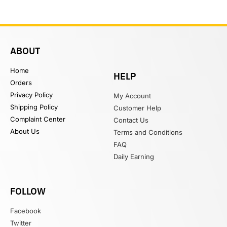
ABOUT
Home
HELP
Orders
Privacy Policy
My Account
Shipping Policy
Customer Help
Complaint Center
Contact Us
About Us
Terms and Conditions
FAQ
Daily Earning
FOLLOW
Facebook
Twitter