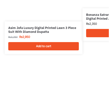
Bonanza Satran
Digital Printed
₨
2,350
Asim Jofa Luxury Digital Printed Lawn 3 Piece
Suit With Diamond Dupatta
₨
2,950
₨
3,250
Add to cart