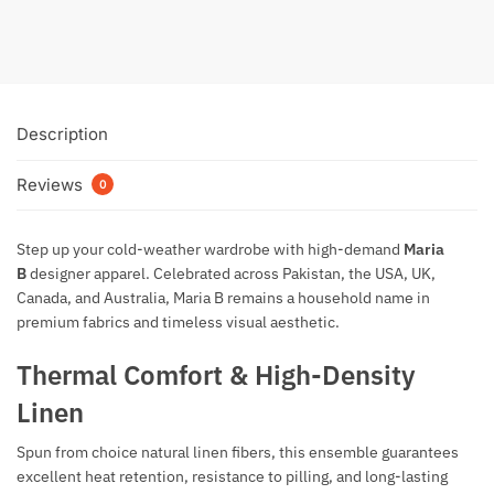
Description
Reviews
0
Step up your cold-weather wardrobe with high-demand
Maria
B
designer apparel. Celebrated across Pakistan, the USA, UK,
Canada, and Australia, Maria B remains a household name in
premium fabrics and timeless visual aesthetic.
Thermal Comfort & High-Density
Linen
Spun from choice natural linen fibers, this ensemble guarantees
excellent heat retention, resistance to pilling, and long-lasting