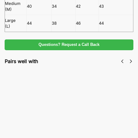
Medium
40
34
42
43
(M)
Large
44
38
46
44
(L)
Questions? Request a Call Back
Pairs well with
Maria B Embroidered Lawn Collection
Premium Export Quality 3-Piece Luxury Suit
₨
3,100
₨
5,500
Add to cart