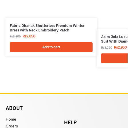
Fabric Dhanak Shutterless Premium Winter
Dress with Neck Embroidery Patch
₨
2,850
Asim Jofa Luxur
₨
3,800
Suit With Diam
Add to cart
₨
2,950
₨
3,250
ABOUT
Home
HELP
Orders