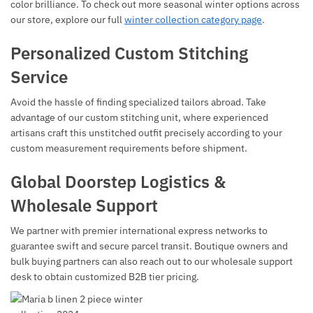
color brilliance. To check out more seasonal winter options across
our store, explore our full
winter collection category page
.
Personalized Custom Stitching
Service
Avoid the hassle of finding specialized tailors abroad. Take
advantage of our custom stitching unit, where experienced
artisans craft this unstitched outfit precisely according to your
custom measurement requirements before shipment.
Global Doorstep Logistics &
Wholesale Support
We partner with premier international express networks to
guarantee swift and secure parcel transit. Boutique owners and
bulk buying partners can also reach out to our wholesale support
desk to obtain customized B2B tier pricing.