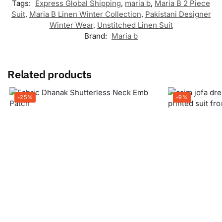
Tags:
Express Global Shipping
,
maria b
,
Maria B 2 Piece
Suit
,
Maria B Linen Winter Collection
,
Pakistani Designer
Winter Wear
,
Unstitched Linen Suit
Brand:
Maria b
Related products
-25%
-9%