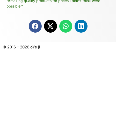
“Amazing quality products for prices I didn’t think were
possible.”
© 2016 – 2026 oYe ji