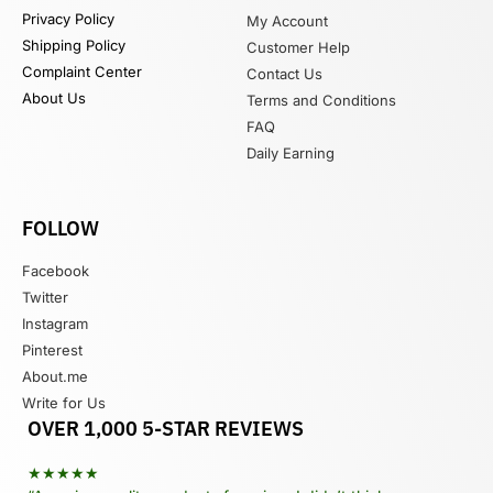
Privacy Policy
My Account
Shipping Policy
Customer Help
Complaint Center
Contact Us
About Us
Terms and Conditions
FAQ
Daily Earning
FOLLOW
Facebook
Twitter
Instagram
Pinterest
About.me
Write for Us
OVER 1,000 5-STAR REVIEWS
★★★★★