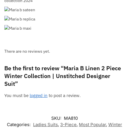
There are no reviews yet.
Be the first to review “Maria B Linen 2 Piece
Winter Collection | Unstitched Designer
Suit”
You must be
logged in
to post a review.
SKU:
MA810
Categories:
Ladies Suits
,
3-Piece
,
Most Popular
,
Winter