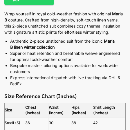
Wrap yourself in royal cold-weather fashion with original
Maria
B
couture. Crafted from high-density, soft-touch linen yarns,
this 2-piece unstitched suit combines cozy thermal insulation
with signature artistic prints for effortless winter styling.
Authentic 2-piece unstitched suit from the iconic
Maria
B linen winter collection
Superior heat retention and breathable weave engineered
for optimal cold-weather comfort
Bespoke master-tailoring options available for worldwide
customers
Express international dispatch with live tracking via DHL &
FedEx
Size Reference Chart (Inches)
Chest
Waist
Hips
Shirt Length
Size
(Inches)
(Inches)
(Inches)
(Inches)
Small (S)
36
30
38
42