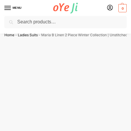
MENU
0
Search
✈️ Express Shipping to the USA & UK via DHL within 5-7 Days!
Home
-
Ladies Suits
-
Maria B Linen 2 Piece Winter Collection | Unstitched D