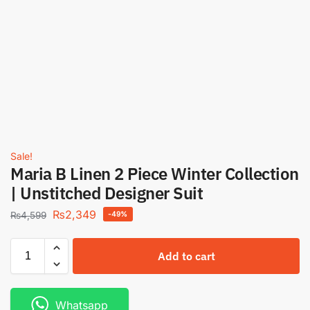
Sale!
Maria B Linen 2 Piece Winter Collection
| Unstitched Designer Suit
₨
2,349
₨
4,599
-49%
Add to cart
Whatsapp