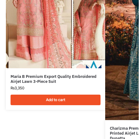
Maria B Premium Export Quality Embroidered
Airjet Lawn 3-Piece Suit
₨
3,350
Add to cart
Charizma Premi
Printed Airjet
Dupatta