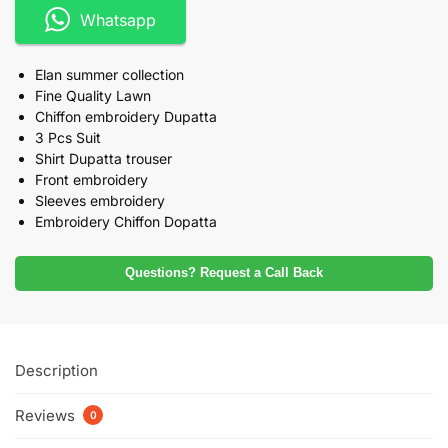
Whatsapp
Elan summer collection
Fine Quality Lawn
Chiffon embroidery Dupatta
3 Pcs Suit
Shirt Dupatta trouser
Front embroidery
Sleeves embroidery
Embroidery Chiffon Dopatta
Questions? Request a Call Back
Description
Reviews
0