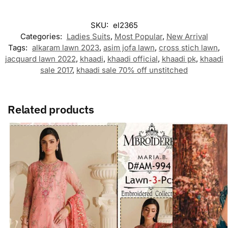
SKU:
el2365
Categories:
Ladies Suits
,
Most Popular
,
New Arrival
Tags:
alkaram lawn 2023
,
asim jofa lawn
,
cross stich lawn
,
jacquard lawn 2022
,
khaadi
,
khaadi official
,
khaadi pk
,
khaadi
sale 2017
,
khaadi sale 70% off unstitched
Related products