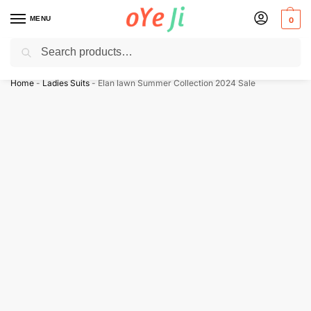
MENU
0
Search
✈️ Express Shipping to the USA & UK via DHL within 5-7 Days!
Home
-
Ladies Suits
-
Elan lawn Summer Collection 2024 Sale