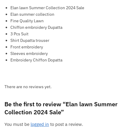
Elan lawn Summer Collection 2024 Sale
Elan summer collection
Fine Quality Lawn
Chiffon embroidery Dupatta
3 Pcs Suit
Shirt Dupatta trouser
Front embroidery
Sleeves embroidery
Embroidery Chiffon Dopatta
There are no reviews yet.
Be the first to review “Elan lawn Summer
Collection 2024 Sale”
You must be
logged in
to post a review.