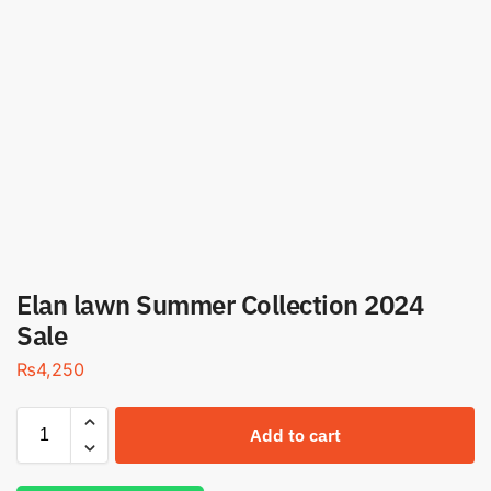
Elan lawn Summer Collection 2024
Sale
₨
4,250
Add to cart