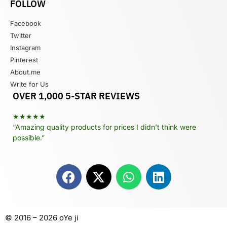
FOLLOW
Facebook
Twitter
Instagram
Pinterest
About.me
Write for Us
OVER 1,000 5-STAR REVIEWS
★★★★★
“Amazing quality products for prices I didn’t think were
possible.”
© 2016 – 2026 oYe ji