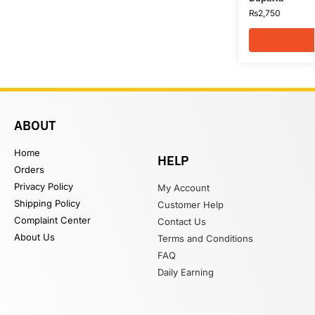
₨
2,750
ABOUT
Home
HELP
Orders
Privacy Policy
My Account
Shipping Policy
Customer Help
Complaint Center
Contact Us
About Us
Terms and Conditions
FAQ
Daily Earning