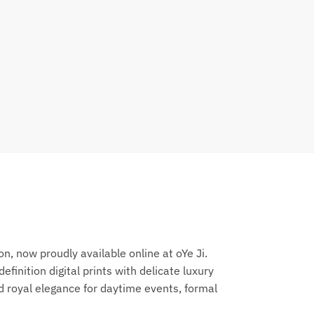
, now proudly available online at oYe Ji.
inition digital prints with delicate luxury
d royal elegance for daytime events, formal