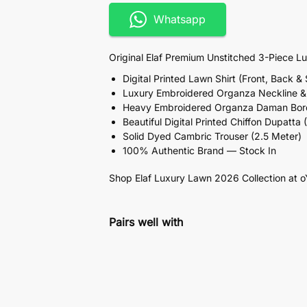
Whatsapp
Original Elaf Premium Unstitched 3-Piece L
Digital Printed Lawn Shirt (Front, Back &
Luxury Embroidered Organza Neckline & 
Heavy Embroidered Organza Daman Borde
Beautiful Digital Printed Chiffon Dupatta 
Solid Dyed Cambric Trouser (2.5 Meter)
100% Authentic Brand — Stock In
Shop Elaf Luxury Lawn 2026 Collection at o
Pairs well with
elaf pk Lawn Collection F
₨
5,399
Add to cart