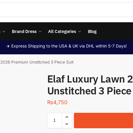
s
Brand Dress
All Categories
Blog
✈️ Express Shipping to the USA & UK via DHL within 5-7 Days!
 2026 Premium Unstitched 3 Piece Suit
Elaf Luxury Lawn
Unstitched 3 Piece
₨
4,750