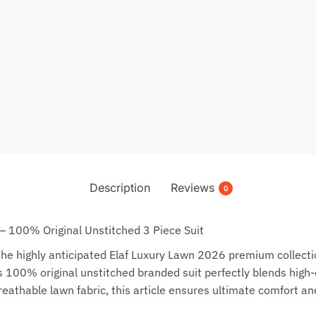
Description
Reviews
0
— 100% Original Unstitched 3 Piece Suit
e highly anticipated Elaf Luxury Lawn 2026 premium collection
00% original unstitched branded suit perfectly blends high-def
eathable lawn fabric, this article ensures ultimate comfort an