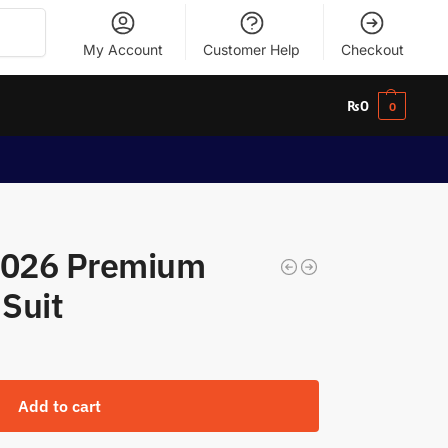
Search
My Account
Customer Help
Checkout
₨
0
0
 2026 Premium
 Suit
Add to cart