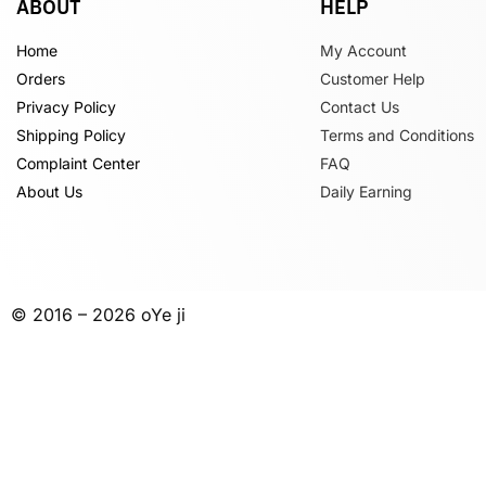
ABOUT
HELP
Home
My Account
Orders
Customer Help
Privacy Policy
Contact Us
Shipping Policy
Terms and Conditions
Complaint Center
FAQ
About Us
Daily Earning
© 2016 – 2026 oYe ji