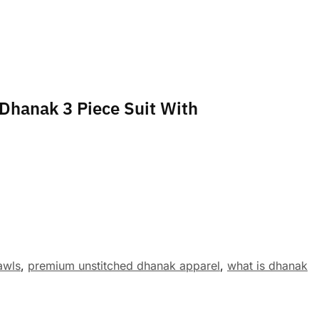
 Dhanak 3 Piece Suit With
awls
,
premium unstitched dhanak apparel
,
what is dhanak