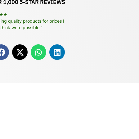
 1,000 5-STAR REVIEWS
★★
ng quality products for prices I
 think were possible.”