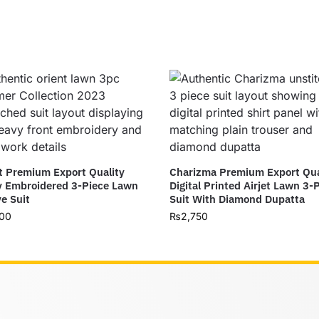
t Premium Export Quality
Charizma Premium Export Qua
 Embroidered 3-Piece Lawn
Digital Printed Airjet Lawn 3-
ve Suit
Suit With Diamond Dupatta
00
₨
2,750