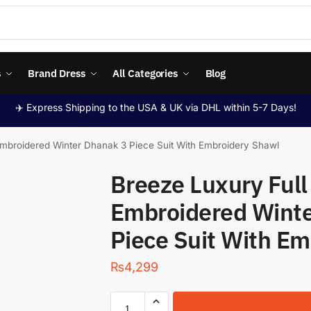
s
Brand Dress
All Categories
Blog
✈️ Express Shipping to the USA & UK via DHL within 5-7 Days!
mbroidered Winter Dhanak 3 Piece Suit With Embroidery Shawl
Breeze Luxury Ful
Embroidered Winte
Piece Suit With E
₨
4,299