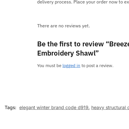
delivery process. Place your order now to ex
There are no reviews yet.
Be the first to review “Bree
Embroidery Shawl”
You must be
logged in
to post a review.
Tags:
elegant winter brand code d919
,
heavy structural