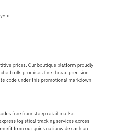
ayout
titive prices. Our boutique platform proudly
ched rolls promises fine thread precision
vorite code under this promotional markdown
codes free from steep retail market
xpress logistical tracking services across
benefit from our quick nationwide cash on