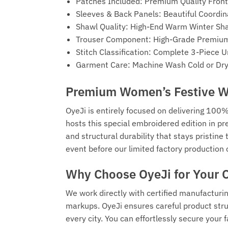
Patches Included: Premium Quality Fron
Sleeves & Back Panels: Beautiful Coordi
Shawl Quality: High-End Warm Winter Sha
Trouser Component: High-Grade Premium 
Stitch Classification: Complete 3-Piece 
Garment Care: Machine Wash Cold or Dry 
Premium Women’s Festive Wa
OyeJi is entirely focused on delivering 100%
hosts this special embroidered edition in pr
and structural durability that stays pristin
event before our limited factory production 
Why Choose OyeJi for Your 
We work directly with certified manufacturi
markups. OyeJi ensures careful product struc
every city. You can effortlessly secure you