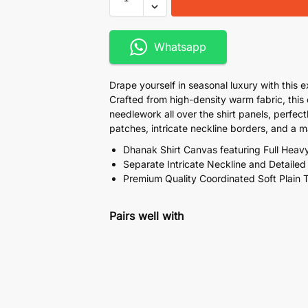
Whatsapp
Drape yourself in seasonal luxury with this 
Crafted from high-density warm fabric, this
needlework all over the shirt panels, perfe
patches, intricate neckline borders, and a 
Dhanak Shirt Canvas featuring Full Heav
Separate Intricate Neckline and Detaile
Premium Quality Coordinated Soft Plain 
Pairs well with
Bareeze Luxury Full Heavy
Bamber Chiffon Dupatta