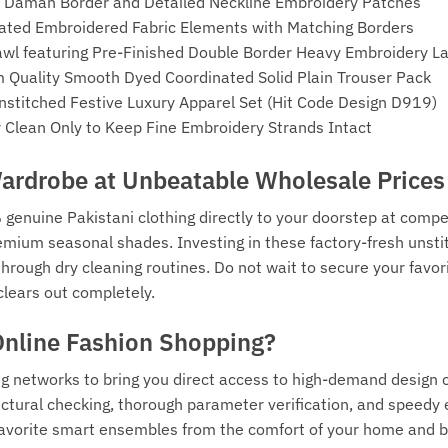
t Daman Border and Detailed Neckline Embroidery Patches
nated Embroidered Fabric Elements with Matching Borders
wl featuring Pre-Finished Double Border Heavy Embroidery L
Quality Smooth Dyed Coordinated Solid Plain Trouser Pack
Unstitched Festive Luxury Apparel Set (Hit Code Design D919)
Clean Only to Keep Fine Embroidery Strands Intact
rdrobe at Unbeatable Wholesale Prices
 genuine Pakistani clothing directly to your doorstep at compe
emium seasonal shades. Investing in these factory-fresh unstit
e through dry cleaning routines. Do not wait to secure your fa
clears out completely.
Online Fashion Shopping?
ng networks to bring you direct access to high-demand design 
tural checking, thorough parameter verification, and speedy e
r favorite smart ensembles from the comfort of your home and 