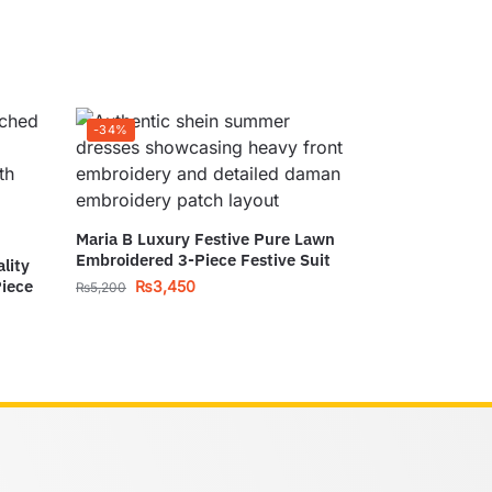
-34%
Maria B Luxury Festive Pure Lawn
Embroidered 3-Piece Festive Suit
lity
Piece
₨
3,450
₨
5,200