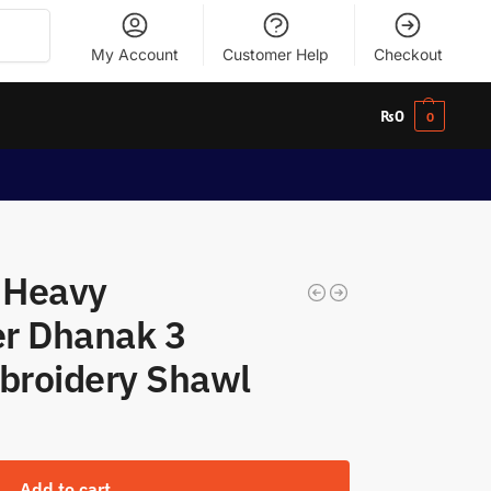
Search
My Account
Customer Help
Checkout
₨
0
0
l Heavy
r Dhanak 3
mbroidery Shawl
Add to cart