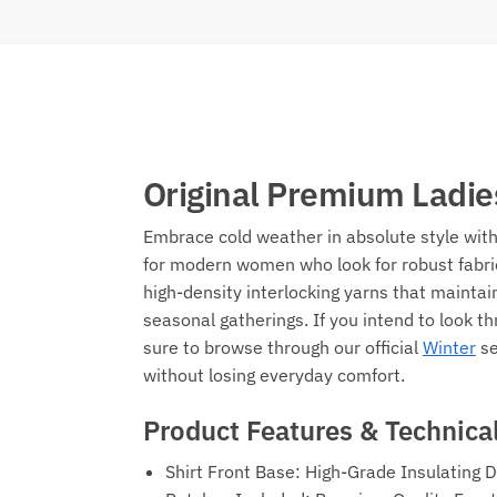
Original Premium Ladie
Embrace cold weather in absolute style wi
for modern women who look for robust fabric
high-density interlocking yarns that maintai
seasonal gatherings. If you intend to look 
sure to browse through our official
Winter
se
without losing everyday comfort.
Product Features & Technical
Shirt Front Base: High-Grade Insulating 