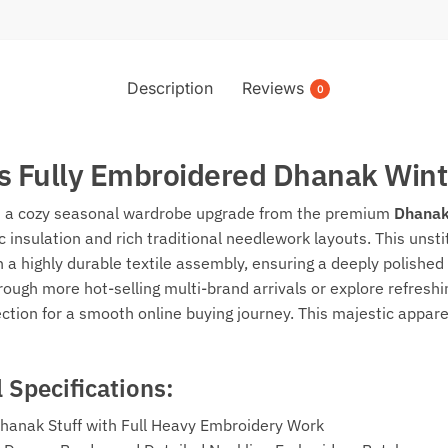
Description
Reviews
0
s Fully Embroidered Dhanak Wint
th a cozy seasonal wardrobe upgrade from the premium
Dhanak
 insulation and rich traditional needlework layouts. This unst
n a highly durable textile assembly, ensuring a deeply polished 
through more hot-selling multi-brand arrivals or explore refre
ction for a smooth online buying journey. This majestic appar
 Specifications:
Dhanak Stuff with Full Heavy Embroidery Work