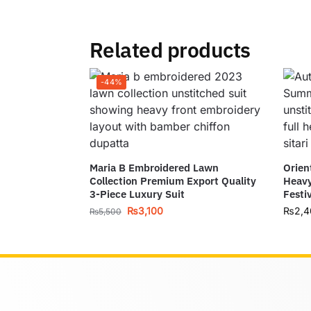
Related products
-44%
Maria B Embroidered Lawn
Orien
Collection Premium Export Quality
Heavy
3-Piece Luxury Suit
Festi
₨
3,100
₨
2,4
₨
5,500