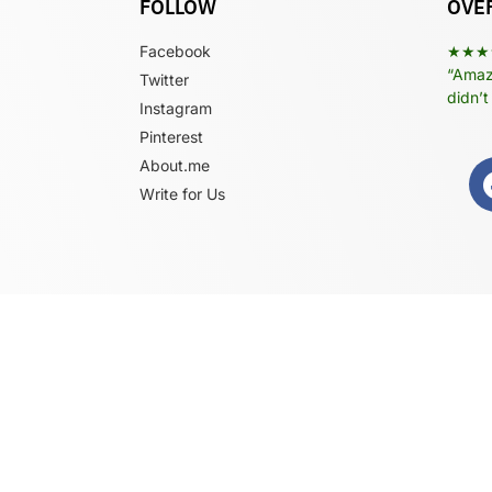
FOLLOW
OVER
Facebook
★★★
“Amazi
Twitter
didn’t
Instagram
Pinterest
About.me
Write for Us