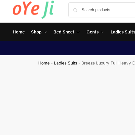
Home
Shop
Bed Sheet
Gents
Ladies Suit
Home
-
Ladies Suits
-
Breeze Luxury Full Heavy E