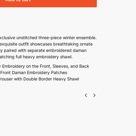
exclusive unstitched three-piece winter ensemble.
 exquisite outfit showcases breathtaking ornate
ctly paired with separate embroidered daman
matching full heavy embroidery shawl.
y Embroidery on the Front, Sleeves, and Back
d Front Daman Embroidery Patches
Trouser with Double Border Heavy Shawl
 Embroidered Winter Linen 3 Piece Suit With