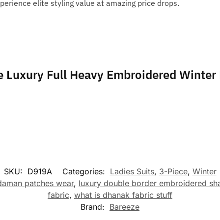
perience elite styling value at amazing price drops.
ze Luxury Full Heavy Embroidered Winter
SKU:
D919A
Categories:
Ladies Suits
,
3-Piece
,
Winter
 daman patches wear
,
luxury double border embroidered sh
fabric
,
what is dhanak fabric stuff
Brand:
Bareeze