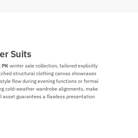
er Suits
 PK
winter sale collection, tailored explicitly
itched structural clothing canvas showcases
style flow during evening functions or formal
shing cold-weather wardrobe alignments, make
el asset guarantees a flawless presentation