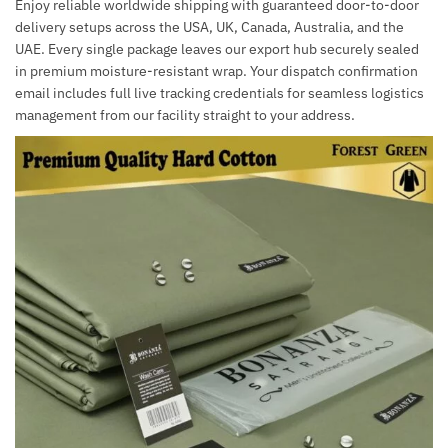
Enjoy reliable worldwide shipping with guaranteed door-to-door
delivery setups across the USA, UK, Canada, Australia, and the
UAE. Every single package leaves our export hub securely sealed
in premium moisture-resistant wrap. Your dispatch confirmation
email includes full live tracking credentials for seamless logistics
management from our facility straight to your address.