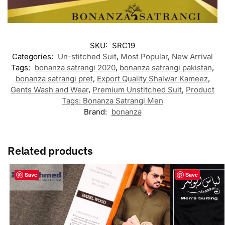
SKU:
SRC19
Categories:
Un-stitched Suit
,
Most Popular
,
New Arrival
Tags:
bonanza satrangi 2020
,
bonanza satrangi pakistan
,
bonanza satrangi pret
,
Export Quality Shalwar Kameez
,
Gents Wash and Wear
,
Premium Unstitched Suit
,
Product
Tags: Bonanza Satrangi Men
Brand:
bonanza
Related products
-23%
Save
Save