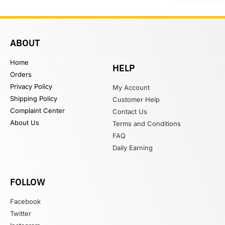
ABOUT
Home
HELP
Orders
Privacy Policy
My Account
Shipping Policy
Customer Help
Complaint Center
Contact Us
About Us
Terms and Conditions
FAQ
Daily Earning
FOLLOW
Facebook
Twitter