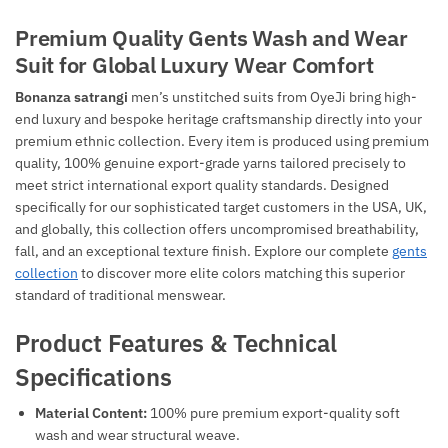
Premium Quality Gents Wash and Wear
Suit for Global Luxury Wear Comfort
Bonanza satrangi
men’s unstitched suits from OyeJi bring high-
end luxury and bespoke heritage craftsmanship directly into your
premium ethnic collection. Every item is produced using premium
quality, 100% genuine export-grade yarns tailored precisely to
meet strict international export quality standards. Designed
specifically for our sophisticated target customers in the USA, UK,
and globally, this collection offers uncompromised breathability,
fall, and an exceptional texture finish. Explore our complete
gents
collection
to discover more elite colors matching this superior
standard of traditional menswear.
Product Features & Technical
Specifications
Material Content:
100% pure premium export-quality soft
wash and wear structural weave.