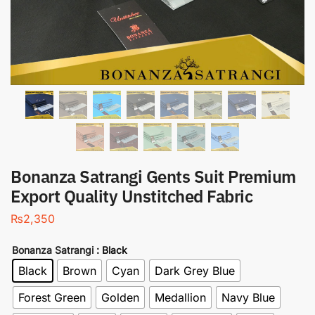
Bonanza Satrangi Gents Suit Premium
Export Quality Unstitched Fabric
₨
2,350
Bonanza Satrangi
: Black
Black
Brown
Cyan
Dark Grey Blue
Forest Green
Golden
Medallion
Navy Blue