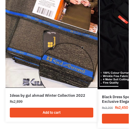
Ideas by gul ahmad Winter Collection 2022
Black Dress Sp
Exclusive Elega
₨
2,899
₨
2,450
₨
3,200
Add to cart