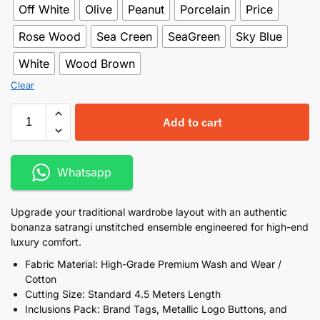
Off White
Olive
Peanut
Porcelain
Price
Rose Wood
Sea Creen
SeaGreen
Sky Blue
White
Wood Brown
Clear
Add to cart
Whatsapp
Upgrade your traditional wardrobe layout with an authentic
bonanza satrangi unstitched ensemble engineered for high-end
luxury comfort.
Fabric Material: High-Grade Premium Wash and Wear /
Cotton
Cutting Size: Standard 4.5 Meters Length
Inclusions Pack: Brand Tags, Metallic Logo Buttons, and