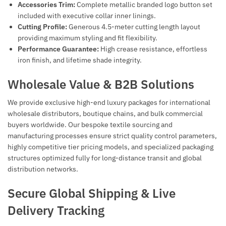
Accessories Trim:
Complete metallic branded logo button set
included with executive collar inner linings.
Cutting Profile:
Generous 4.5-meter cutting length layout
providing maximum styling and fit flexibility.
Performance Guarantee:
High crease resistance, effortless
iron finish, and lifetime shade integrity.
Wholesale Value & B2B Solutions
We provide exclusive high-end luxury packages for international
wholesale distributors, boutique chains, and bulk commercial
buyers worldwide. Our bespoke textile sourcing and
manufacturing processes ensure strict quality control parameters,
highly competitive tier pricing models, and specialized packaging
structures optimized fully for long-distance transit and global
distribution networks.
Secure Global Shipping & Live
Delivery Tracking