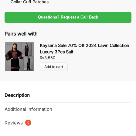
Collar Cuff Patches
Questions? Request a Call Back
Pairs well with
Kayseria Sale 70% Off 2024 Lawn Collection
Luxury 3Pcs Suit
₨
3,550
Add to cart
Description
Additional information
Reviews
0