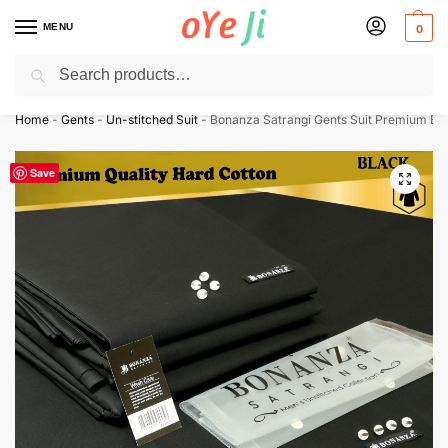
MENU
0
Search
Express Shipping to the USA & UK via DHL within 5-7 Days!
Home
-
Gents
-
Un-stitched Suit
-
Bonanza Satrangi Gents Suit Premium Expo
Save