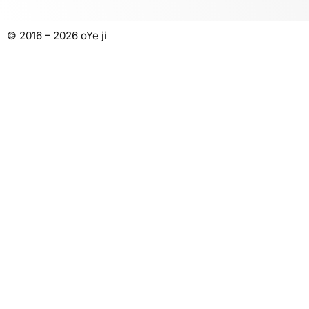
© 2016 – 2026 oYe ji