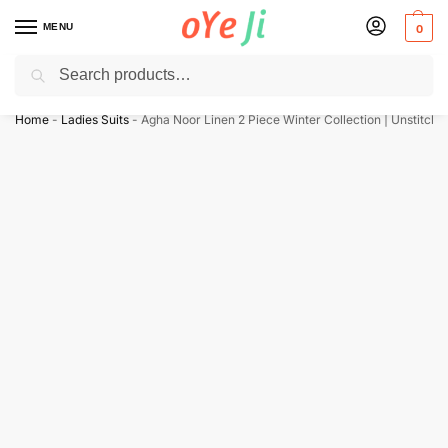
MENU
0
Search
✈️ Express Shipping to the USA & UK via DHL within 5-7 Days!
Home
-
Ladies Suits
-
Agha Noor Linen 2 Piece Winter Collection | Unstitche