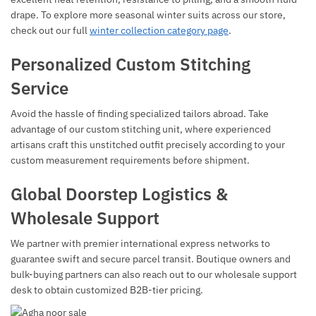
drape. To explore more seasonal winter suits across our store,
check out our full
winter collection category page
.
Personalized Custom Stitching
Service
Avoid the hassle of finding specialized tailors abroad. Take
advantage of our custom stitching unit, where experienced
artisans craft this unstitched outfit precisely according to your
custom measurement requirements before shipment.
Global Doorstep Logistics &
Wholesale Support
We partner with premier international express networks to
guarantee swift and secure parcel transit. Boutique owners and
bulk-buying partners can also reach out to our wholesale support
desk to obtain customized B2B-tier pricing.