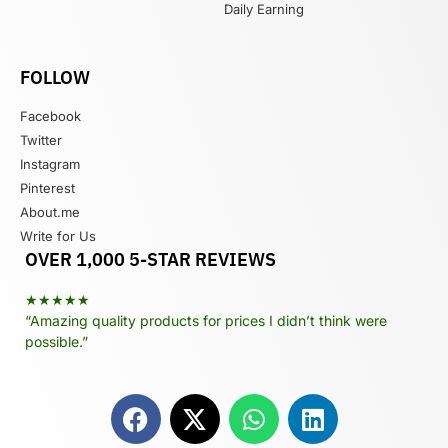
Daily Earning
FOLLOW
Facebook
Twitter
Instagram
Pinterest
About.me
Write for Us
OVER 1,000 5-STAR REVIEWS
★★★★★
“Amazing quality products for prices I didn’t think were
possible.”