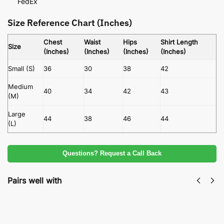
FedEx
Size Reference Chart (Inches)
Chest
Waist
Hips
Shirt Length
Size
(Inches)
(Inches)
(Inches)
(Inches)
Small (S)
36
30
38
42
Medium
40
34
42
43
(M)
Large
44
38
46
44
(L)
Questions? Request a Call Back
Pairs well with
Linen Fabric With Embroidered Chiffon
Dupatta By Agha Noor 3 Piece Unstitched
Suit