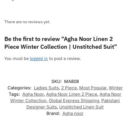
There are no reviews yet.
Be the first to review “Agha Noor Linen 2
Piece Winter Collection | Unstitched Suit”
You must be
logged in
to post a review.
SKU:
MA808
Categories:
Ladies Suits
,
2 Piece
,
Most Popular
,
Winter
Tags:
Agha Noor
,
Agha Noor Linen 2 Piece
,
Agha Noor
Winter Collection
,
Global Express Shipping
,
Pakistani
Designer Suits
,
Unstitched Linen Suit
Brand:
Agha noor