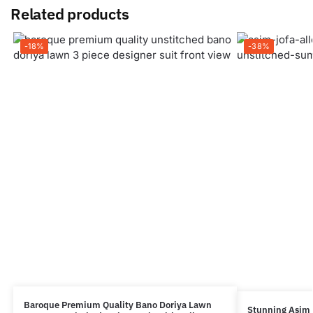
Related products
-18%
-38%
Baroque Premium Quality Bano Doriya Lawn
Stunning Asim 