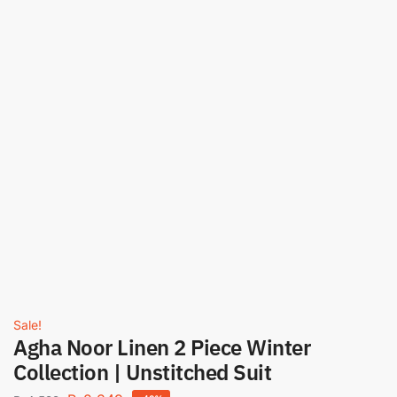
Sale!
Agha Noor Linen 2 Piece Winter
Collection | Unstitched Suit