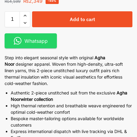
₨
2,349
₨
4,599
-49%
Add to cart
Whatsapp
Step into elegant seasonal style with original
Agha
Noor
designer apparel. Woven from high-density, ultra-soft
linen yarns, this 2-piece unstitched luxury outfit pairs rich
thermal insulation with iconic visual aesthetics for effortless
cold-weather fashion.
Authentic 2-piece unstitched suit from the exclusive
Agha
Noorwinter collection
High thermal retention and breathable weave engineered for
optimal cold-weather comfort
Bespoke master-tailoring options available for worldwide
customers
Express international dispatch with live tracking via DHL &