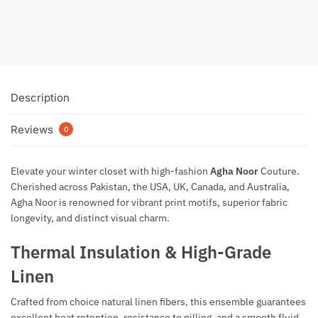
₨
3,300
₨
5,800
Add to cart
Description
Reviews
0
Elevate your winter closet with high-fashion
Agha Noor
Couture
.
Cherished across Pakistan, the USA, UK, Canada, and Australia,
Agha Noor is renowned for vibrant print motifs, superior fabric
longevity, and distinct visual charm.
Thermal Insulation & High-Grade
Linen
Crafted from choice natural linen fibers, this ensemble guarantees
excellent heat retention, resistance to pilling, and a smooth fluid