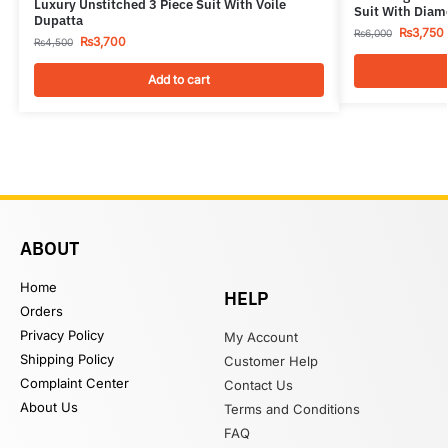
Luxury Unstitched 3 Piece Suit With Voile
Suit With Diam
Dupatta
₨
3,750
₨
6,000
₨
3,700
₨
4,500
Add to cart
ABOUT
Home
HELP
Orders
Privacy Policy
My Account
Shipping Policy
Customer Help
Complaint Center
Contact Us
About Us
Terms and Conditions
FAQ