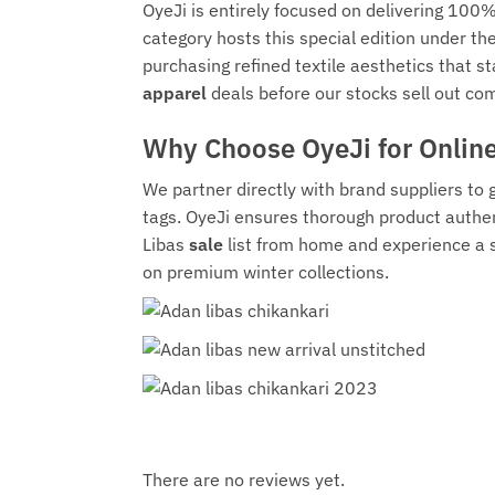
OyeJi is entirely focused on delivering 100%
category hosts this special edition under t
purchasing refined textile aesthetics that s
apparel
deals before our stocks sell out com
Why Choose OyeJi for Onlin
We partner directly with brand suppliers to
tags. OyeJi ensures thorough product authen
Libas
sale
list from home and experience a 
on premium winter collections.
There are no reviews yet.