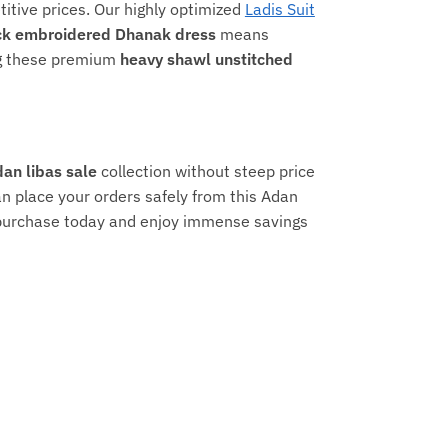
titive prices. Our highly optimized
Ladis Suit
ck embroidered Dhanak dress
means
ing these premium
heavy shawl unstitched
an libas sale
collection without steep price
n place your orders safely from this Adan
r purchase today and enjoy immense savings