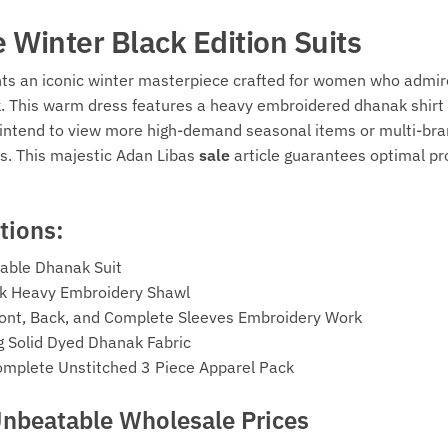
e Winter Black Edition Suits
hts an iconic winter masterpiece crafted for women who admire
k. This warm dress features a heavy embroidered dhanak shirt 
ou intend to view more high-demand seasonal items or multi-bra
s. This majestic Adan Libas
sale
article guarantees optimal pro
tions:
able Dhanak Suit
nak Heavy Embroidery Shawl
 Front, Back, and Complete Sleeves Embroidery Work
g Solid Dyed Dhanak Fabric
omplete Unstitched 3 Piece Apparel Pack
Unbeatable Wholesale Prices