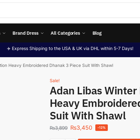
s
Brand Dress
All Categories
Blog
✈️ Express Shipping to the USA & UK via DHL within 5-7 Days!
ition Heavy Embroidered Dhanak 3 Piece Suit With Shawl
Sale!
Adan Libas Winter 
Heavy Embroidered
Suit With Shawl
₨
3,450
₨
3,899
-12%