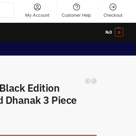
Search
My Account
Customer Help
Checkout
₨
0
0
Black Edition
 Dhanak 3 Piece