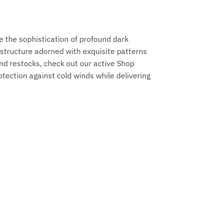
 the sophistication of profound dark
structure adorned with exquisite patterns
nd restocks, check out our active Shop
tection against cold winds while delivering