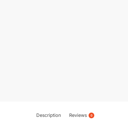
Description
Reviews
0