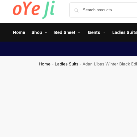
Home
Shop
Bed Sheet
Gents
Ladies Suit
Home
-
Ladies Suits
-
Adan Libas Winter Black Ed