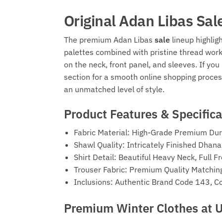
Original Adan Libas Sal
The premium Adan Libas
sale
lineup highlig
palettes combined with pristine thread wor
on the neck, front panel, and sleeves. If y
section for a smooth online shopping proces
an unmatched level of style.
Product Features & Specifica
Fabric Material: High-Grade Premium Dur
Shawl Quality: Intricately Finished Dha
Shirt Detail: Beautiful Heavy Neck, Full
Trouser Fabric: Premium Quality Matchin
Inclusions: Authentic Brand Code 143, C
Premium Winter Clothes at 