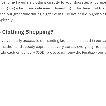
 genuine Pakistani clothing directly to your doorstep at compe
he ongoing
adan libas sale
event. Investing in this beautiful
bla
tand out gracefully during night events. Do not delay in grabb
pletely.
e Clothing Shopping?
 give you early access to demanding launches included in our
ad
tication and speedy express delivery across every city. You ca
safe cash on delivery (COD) process nationwide. Finalize you