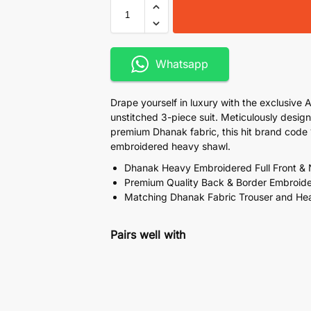
Whatsapp
Drape yourself in luxury with the exclusive 
unstitched 3-piece suit. Meticulously desig
premium Dhanak fabric, this hit brand cod
embroidered heavy shawl.
Dhanak Heavy Embroidered Full Front &
Premium Quality Back & Border Embroid
Matching Dhanak Fabric Trouser and He
Pairs well with
Adan Manzano Chicken Kar
Dupatta
₨
7,100
₨
9,999