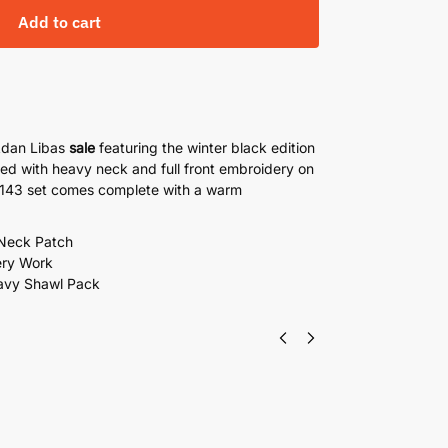
Add to cart
Adan Libas
sale
featuring the winter black edition
ned with heavy neck and full front embroidery on
e 143 set comes complete with a warm
 Neck Patch
ery Work
avy Shawl Pack
i Lawn By Adan Libas 3 Piece Suit With Silk