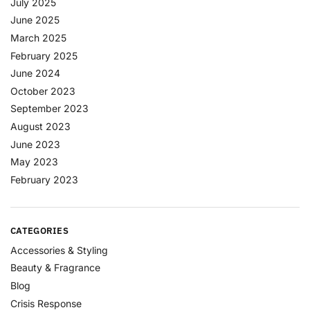
July 2025
June 2025
March 2025
February 2025
June 2024
October 2023
September 2023
August 2023
June 2023
May 2023
February 2023
CATEGORIES
Accessories & Styling
Beauty & Fragrance
Blog
Crisis Response