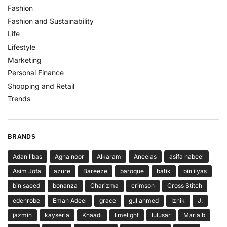
Fashion
Fashion and Sustainability
Life
Lifestyle
Marketing
Personal Finance
Shopping and Retail
Trends
BRANDS
Adan libas
Agha noor
Alkaram
Aneelas
asifa nabeel
Asim Jofa
azure
Bareeze
baroque
batik
bin ilyas
bin saeed
bonanza
Charizma
crimson
Cross Stitch
edenrobe
Eman Adeel
grace
gul ahmed
Iznik
J.
jazmin
kayseria
Khaadi
limelight
lulusar
Maria b