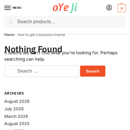
MENU
0
Search
✈️ Express Shipping to the USA & UK via DHL within 5-7 Days!
Home
-
how to get a business license
Nothing Found
It seems we can’t find what you’re looking for. Perhaps
searching can help.
ARCHIVES
August 2026
July 2026
March 2026
August 2025