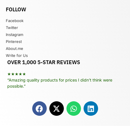
FOLLOW
Facebook
Twitter
Instagram
Pinterest
About.me
Write for Us
OVER 1,000 5-STAR REVIEWS
★★★★★
“Amazing quality products for prices I didn’t think were
possible.”