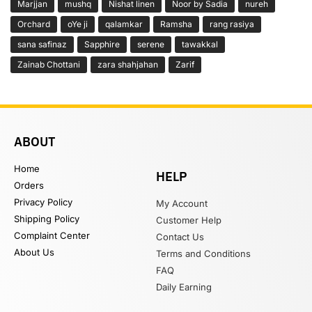
Marjjan
mushq
Nishat linen
Noor by Sadia
nureh
Orchard
oYe ji
qalamkar
Ramsha
rang rasiya
sana safinaz
Sapphire
serene
tawakkal
Zainab Chottani
zara shahjahan
Zarif
ABOUT
Home
HELP
Orders
Privacy Policy
My Account
Shipping Policy
Customer Help
Complaint Center
Contact Us
About Us
Terms and Conditions
FAQ
Daily Earning