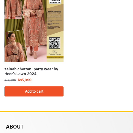
zainab chottani party wear by
Heer’s Lawn 2024
₨
5,099
₨
8,999
Add to cart
ABOUT