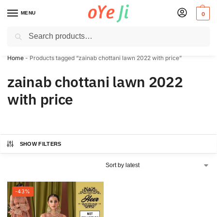
MENU
0
Search
✈️ Express Shipping to the USA & UK via DHL within 5-7 Days!
Home
-
Products tagged “zainab chottani lawn 2022 with price”
zainab chottani lawn 2022
with price
SHOW FILTERS
-43%