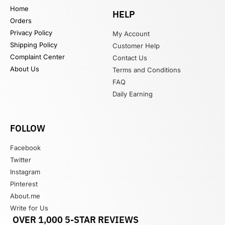
Home
HELP
Orders
Privacy Policy
My Account
Shipping Policy
Customer Help
Complaint Center
Contact Us
About Us
Terms and Conditions
FAQ
Daily Earning
FOLLOW
Facebook
Twitter
Instagram
Pinterest
About.me
Write for Us
OVER 1,000 5-STAR REVIEWS