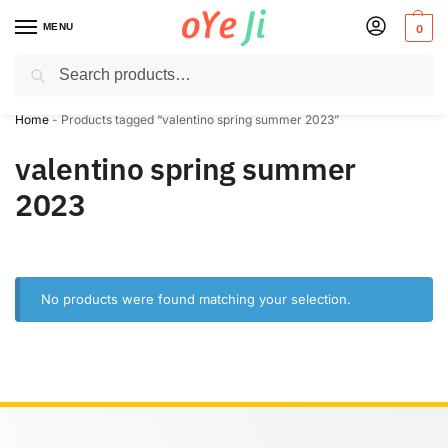
MENU
0
Search
✈️ Express Shipping to the USA & UK via DHL within 5-7 Days!
Home
-
Products tagged “valentino spring summer 2023”
valentino spring summer
2023
No products were found matching your selection.