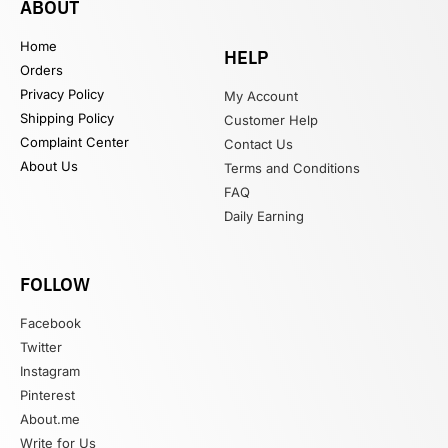
ABOUT
Home
HELP
Orders
Privacy Policy
My Account
Shipping Policy
Customer Help
Complaint Center
Contact Us
About Us
Terms and Conditions
FAQ
Daily Earning
FOLLOW
Facebook
Twitter
Instagram
Pinterest
About.me
Write for Us