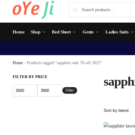
Home
Shop
Bed Sheet
Gents
Ladies Suits
Home
-
Products tagged “sapphire sale 70-off 2023”
FILTER BY PRICE
sapphi
Filter