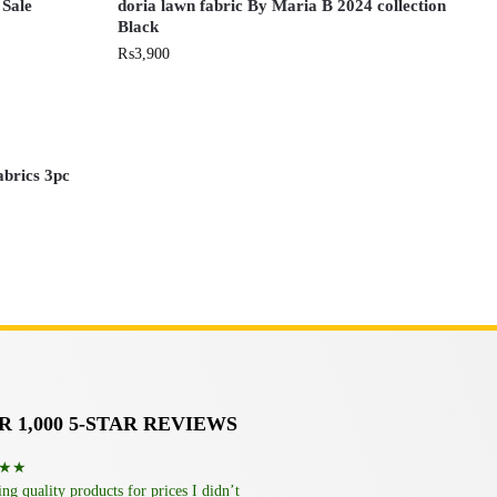
 Sale
doria lawn fabric By Maria B 2024 collection
Black
₨
3,900
abrics 3pc
 1,000 5-STAR REVIEWS
★★
g quality products for prices I didn’t