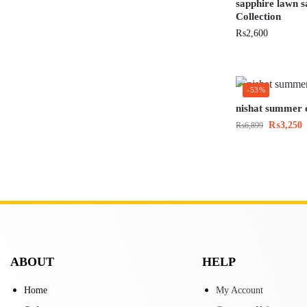
sapphire lawn 
Collection
₨
2,600
-53%
nishat summer c
₨
3,250
₨
6,899
ABOUT
HELP
Home
My Account