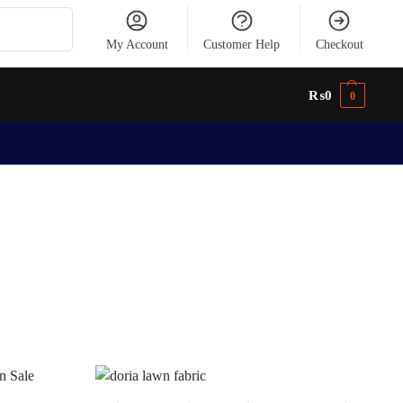
Search
My Account
Customer Help
Checkout
₨
0
0