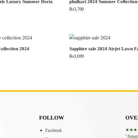
sale Luxury Summer Doria
phulkari 2024 Summer Collection
₨
3,700
ollection 2024
Sapphire sale 2024 Airjet Lawn F
₨
3,699
FOLLOW
OVER
★★★
Facebook
“Amazin