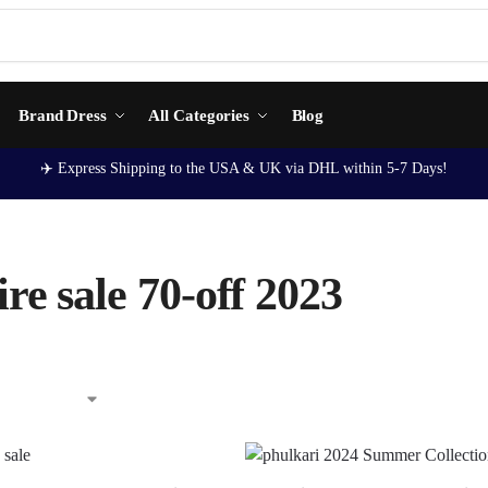
Brand Dress
All Categories
Blog
✈️ Express Shipping to the USA & UK via DHL within 5-7 Days!
re sale 70-off 2023