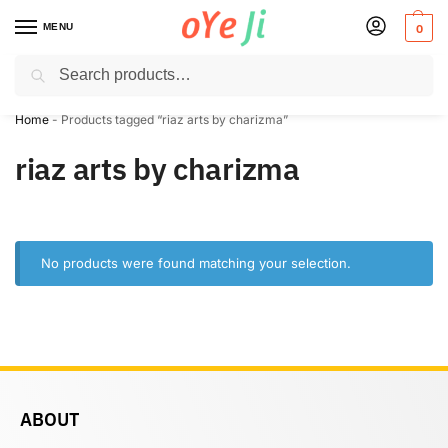
MENU
0
Search
✈️ Express Shipping to the USA & UK via DHL within 5-7 Days!
Home
-
Products tagged “riaz arts by charizma”
riaz arts by charizma
No products were found matching your selection.
ABOUT