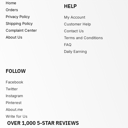
Home
HELP
Orders
Privacy Policy
My Account
Shipping Policy
Customer Help
Complaint Center
Contact Us
About Us
Terms and Conditions
FAQ
Daily Earning
FOLLOW
Facebook
Twitter
Instagram
Pinterest
About.me
Write for Us
OVER 1,000 5-STAR REVIEWS