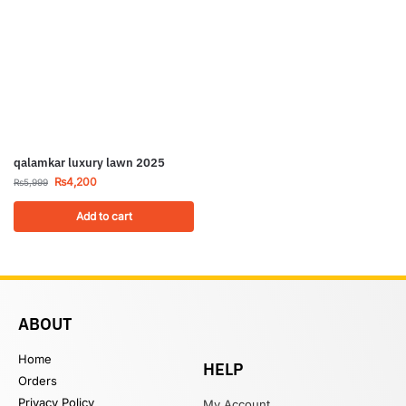
qalamkar luxury lawn 2025
₨
4,200
₨
5,999
Add to cart
ABOUT
Home
HELP
Orders
Privacy Policy
My Account