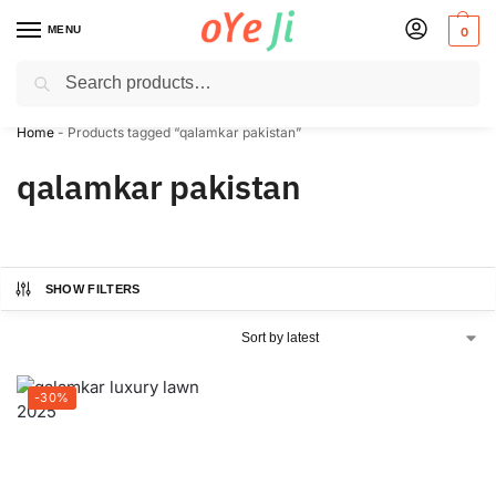
MENU
0
Search
✈️ Express Shipping to the USA & UK via DHL within 5-7 Days!
Home
-
Products tagged “qalamkar pakistan”
qalamkar pakistan
SHOW FILTERS
-30%