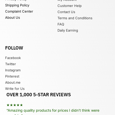
Shipping Policy
Customer Help
Complaint Center
Contact Us
About Us
Terms and Conditions
FAQ
Daily Earning
FOLLOW
Facebook
Twitter
Instagram
Pinterest
About.me
Write for Us
OVER 1,000 5-STAR REVIEWS
★★★★★
“Amazing quality products for prices I didn’t think were