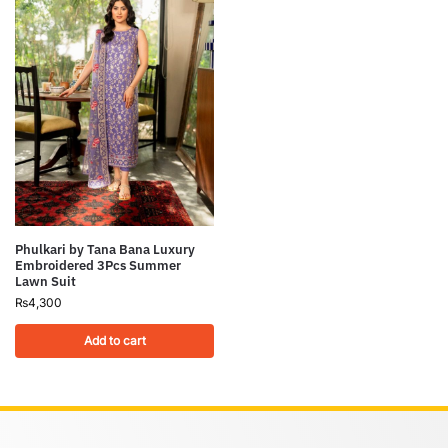
Phulkari by Tana Bana Luxury
Embroidered 3Pcs Summer
Lawn Suit
₨
4,300
Add to cart