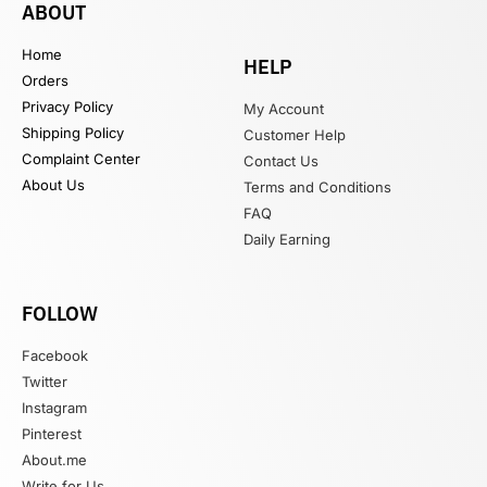
ABOUT
Home
HELP
Orders
Privacy Policy
My Account
Shipping Policy
Customer Help
Complaint Center
Contact Us
About Us
Terms and Conditions
FAQ
Daily Earning
FOLLOW
Facebook
Twitter
Instagram
Pinterest
About.me
Write for Us