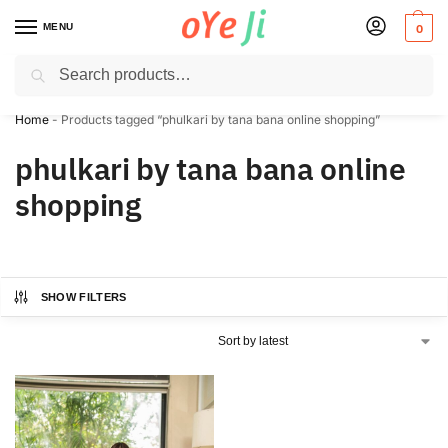
MENU
0
Search
✈️ Express Shipping to the USA & UK via DHL within 5-7 Days!
Home
-
Products tagged “phulkari by tana bana online shopping”
phulkari by tana bana online
shopping
SHOW FILTERS