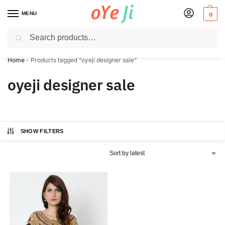
MENU
0
Search
✈️ Express Shipping to the USA & UK via DHL within 5-7 Days!
Home
-
Products tagged “oyeji designer sale”
oyeji designer sale
SHOW FILTERS