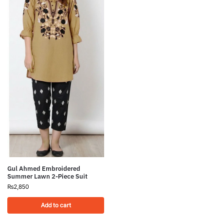
Gul Ahmed Embroidered
Summer Lawn 2-Piece Suit
₨
2,850
Add to cart