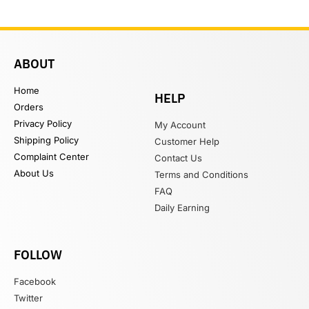
ABOUT
Home
HELP
Orders
Privacy Policy
My Account
Shipping Policy
Customer Help
Complaint Center
Contact Us
About Us
Terms and Conditions
FAQ
Daily Earning
FOLLOW
Facebook
Twitter