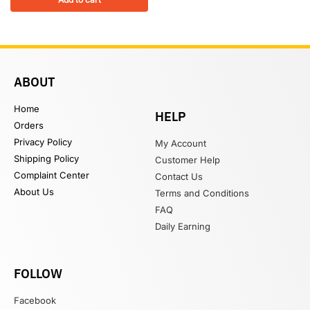
ABOUT
Home
HELP
Orders
Privacy Policy
My Account
Shipping Policy
Customer Help
Complaint Center
Contact Us
About Us
Terms and Conditions
FAQ
Daily Earning
FOLLOW
Facebook