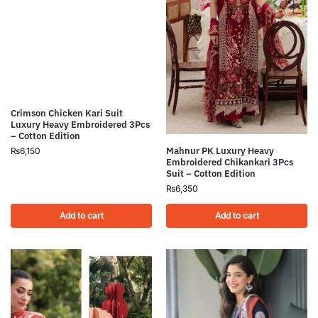
Crimson Chicken Kari Suit
Luxury Heavy Embroidered 3Pcs
– Cotton Edition
Mahnur PK Luxury Heavy
₨
6,150
Embroidered Chikankari 3Pcs
Suit – Cotton Edition
₨
6,350
Add to cart
Add to cart