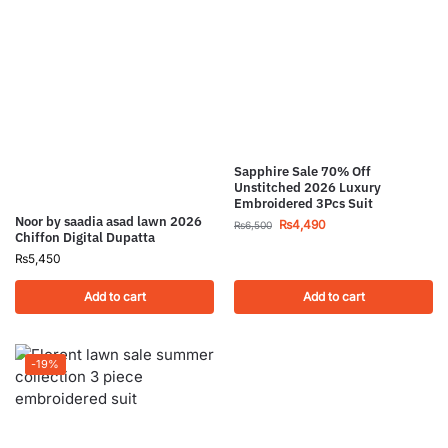
Sapphire Sale 70% Off
Unstitched 2026 Luxury
Embroidered 3Pcs Suit
Noor by saadia asad lawn 2026
₨
4,490
₨
6,500
Chiffon Digital Dupatta
₨
5,450
Add to cart
Add to cart
-19%