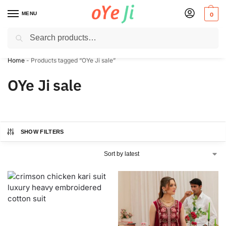
MENU
0
Search
✈️ Express Shipping to the USA & UK via DHL within 5-7 Days!
Home
-
Products tagged “OYe Ji sale”
OYe Ji sale
SHOW FILTERS