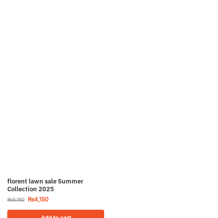
florent lawn sale Summer
Collection 2025
₨
4,150
₨
5,150
Add to cart