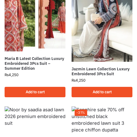
Maria B Latest Collection Luxury
Embroidered 3Pcs Suit –
Summer Edition
Jazmin Lawn Collection Luxury
Embroidered 3Pcs Suit
₨
4,250
₨
4,250
Add to cart
Add to cart
-31%