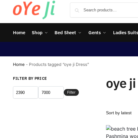
Home
Shop
Bed Sheet
Gents
Ladies Suit
Home
-
Products tagged “oye ji Dress”
oye j
FILTER BY PRICE
Filter