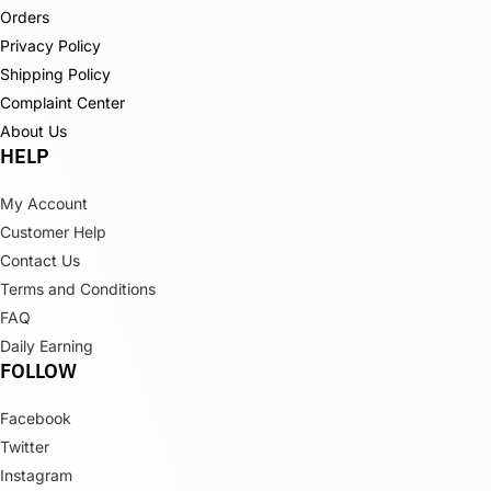
Orders
Privacy Policy
Shipping Policy
Complaint Center
About Us
HELP
My Account
Customer Help
Contact Us
Terms and Conditions
FAQ
Daily Earning
FOLLOW
Facebook
Twitter
Instagram