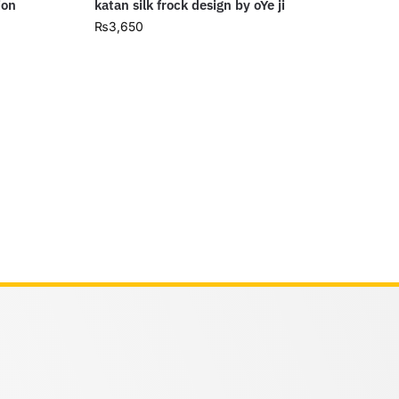
ion
katan silk frock design by oYe ji
₨
3,650