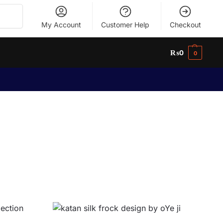
Search
My Account
Customer Help
Checkout
₨
0
0