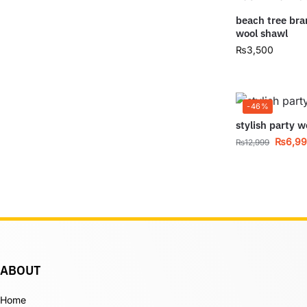
beach tree br
wool shawl
₨
3,500
-46%
stylish party w
₨
6,9
₨
12,999
ABOUT
Home