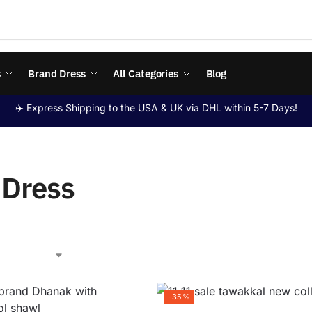
s
Brand Dress
All Categories
Blog
✈️ Express Shipping to the USA & UK via DHL within 5-7 Days!
i Dress
-35%