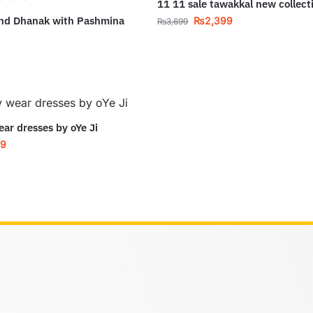
11 11 sale tawakkal new collect
and Dhanak with Pashmina
₨
2,399
₨
3,699
ear dresses by oYe Ji
99