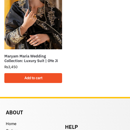
Maryam Maria Wedding
Collection: Luxury Suit | OYe Ji
₨
3,450
Add to cart
ABOUT
Home
HELP