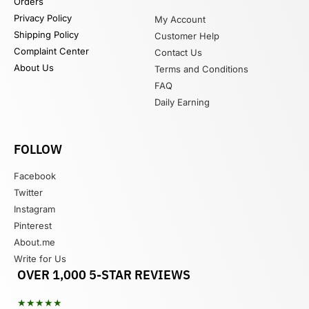
Orders
Privacy Policy
My Account
Shipping Policy
Customer Help
Complaint Center
Contact Us
About Us
Terms and Conditions
FAQ
Daily Earning
FOLLOW
Facebook
Twitter
Instagram
Pinterest
About.me
Write for Us
OVER 1,000 5-STAR REVIEWS
★★★★★