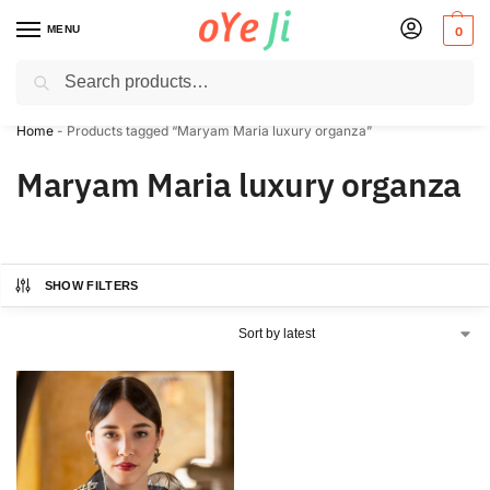
MENU
0
Search
✈️ Express Shipping to the USA & UK via DHL within 5-7 Days!
Home
-
Products tagged “Maryam Maria luxury organza”
Maryam Maria luxury organza
SHOW FILTERS