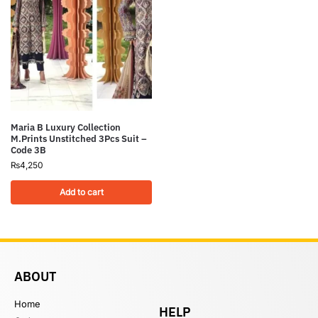
Maria B Luxury Collection
M.Prints Unstitched 3Pcs Suit –
Code 3B
₨
4,250
Add to cart
ABOUT
Home
HELP