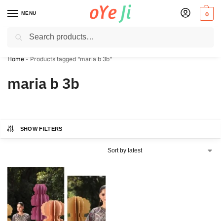
MENU
0
Search
✈️ Express Shipping to the USA & UK via DHL within 5-7 Days!
Home
-
Products tagged “maria b 3b”
maria b 3b
SHOW FILTERS