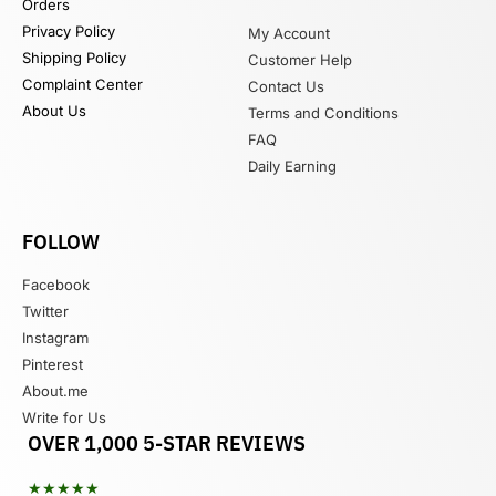
Orders
Privacy Policy
My Account
Shipping Policy
Customer Help
Complaint Center
Contact Us
About Us
Terms and Conditions
FAQ
Daily Earning
FOLLOW
Facebook
Twitter
Instagram
Pinterest
About.me
Write for Us
OVER 1,000 5-STAR REVIEWS
★★★★★