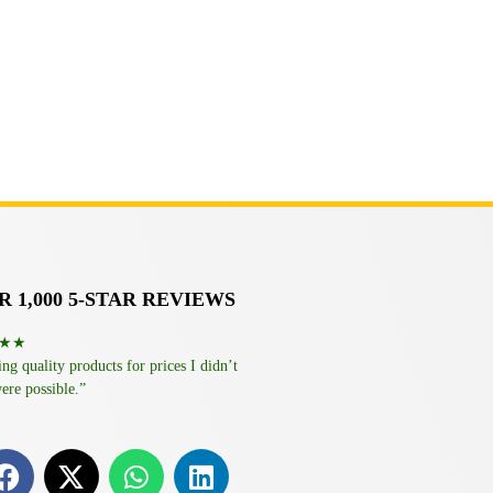
 1,000 5-STAR REVIEWS
★★
g quality products for prices I didn’t
ere possible.”