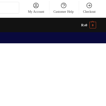
Search
My Account
Customer Help
Checkout
₨
0
0