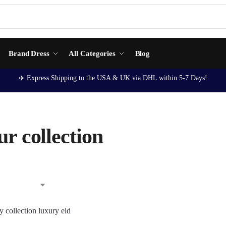
Brand Dress
All Categories
Blog
✈️ Express Shipping to the USA & UK via DHL within 5-7 Days!
r collection