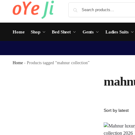
Home
Shop
Bed Sheet
Gents
Ladies Suits
Home
-
Products tagged “mahnur collection”
mahnu