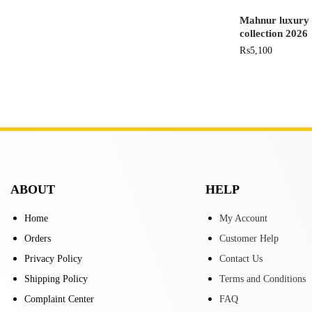
Mahnur luxury c
collection 2026
₨
5,100
ABOUT
HELP
Home
My Account
Orders
Customer Help
Privacy Policy
Contact Us
Shipping Policy
Terms and Conditions
Complaint Center
FAQ