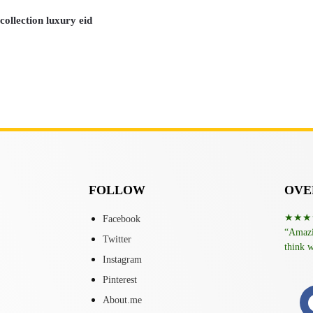
ollection luxury eid
FOLLOW
OVER
★★★
Facebook
“Amazin
Twitter
think w
Instagram
Pinterest
About.me