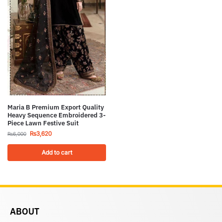
Maria B Premium Export Quality
Heavy Sequence Embroidered 3-
Piece Lawn Festive Suit
₨
3,620
₨
6,000
Add to cart
ABOUT