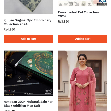
Emaan adeel Eid Collection
2024
gulljee Original 3pc Embroidery
₨
3,890
Collection 2024
₨
4,950
Add to cart
Add to cart
ramadan 2024 Mubarak Sale For
Black Addition Men Suit
₨
2,949