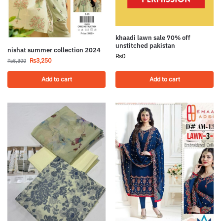
khaadi lawn sale 70% off
unstitched pakistan
nishat summer collection 2024
₨
0
₨
3,250
₨
6,899
Add to cart
Add to cart