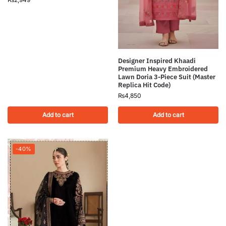
Designer Inspired Khaadi
Premium Heavy Embroidered
Lawn Doria 3-Piece Suit (Master
Replica Hit Code)
₨
4,850
Add to cart
Add to cart
-40%