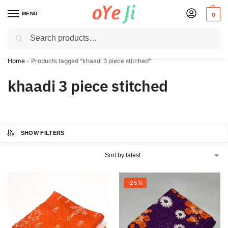
MENU
0
Search
✈️ Express Shipping to the USA & UK via DHL within 5-7 Days!
Home
-
Products tagged “khaadi 3 piece stitched”
khaadi 3 piece stitched
SHOW FILTERS
-25%