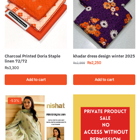
Charcoal Printed Doria Staple
khadar dress design winter 2025
linen 72/72
₨
2,250
₨
2,999
₨
3,300
Add to cart
Add to cart
-53%