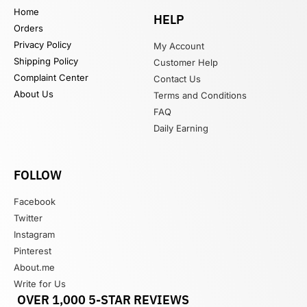
Home
HELP
Orders
Privacy Policy
My Account
Shipping Policy
Customer Help
Complaint Center
Contact Us
About Us
Terms and Conditions
FAQ
Daily Earning
FOLLOW
Facebook
Twitter
Instagram
Pinterest
About.me
Write for Us
OVER 1,000 5-STAR REVIEWS