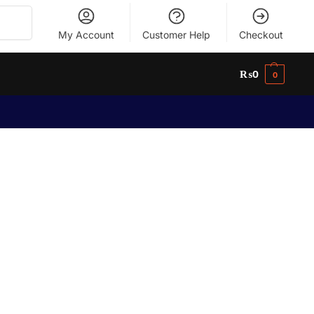
Search
My Account
Customer Help
Checkout
₨
0
0