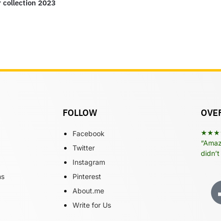
r collection 2023
FOLLOW
OVER
★★★
Facebook
“Amazi
Twitter
didn’t
Instagram
ns
Pinterest
About.me
Write for Us