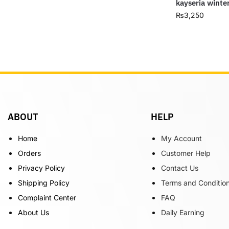
kayseria winte
₨
3,250
ABOUT
HELP
Home
My Account
Orders
Customer Help
Privacy Policy
Contact Us
Shipping Policy
Terms and Conditio
Complaint Center
FAQ
About Us
Daily Earning