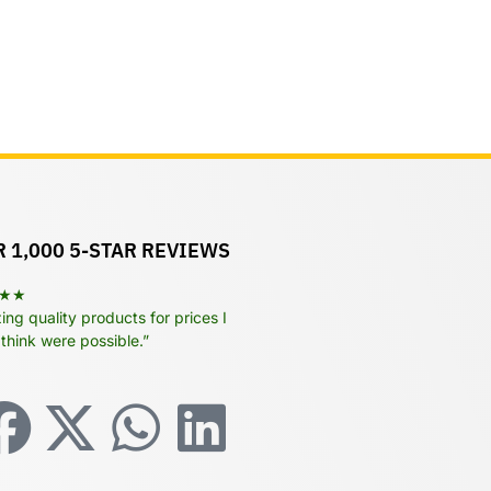
 1,000 5-STAR REVIEWS
★★
ng quality products for prices I
 think were possible.”