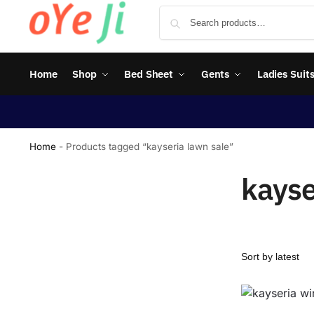
Home
Shop
Bed Sheet
Gents
Ladies Suit
Home
-
Products tagged “kayseria lawn sale”
kayse