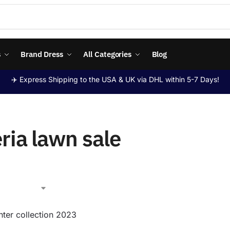
s
Brand Dress
All Categories
Blog
✈️ Express Shipping to the USA & UK via DHL within 5-7 Days!
ria lawn sale