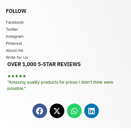
FOLLOW
Facebook
Twitter
Instagram
Pinterest
About.me
Write for Us
OVER 1,000 5-STAR REVIEWS
★★★★★
“Amazing quality products for prices I didn’t think were
possible.”