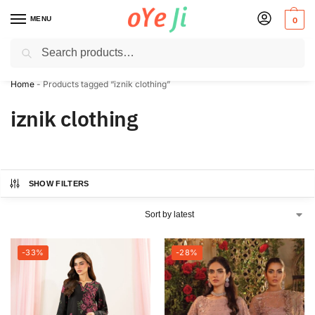
MENU
0
Search
✈️ Express Shipping to the USA & UK via DHL within 5-7 Days!
Home
-
Products tagged “iznik clothing”
iznik clothing
SHOW FILTERS
-33%
-28%