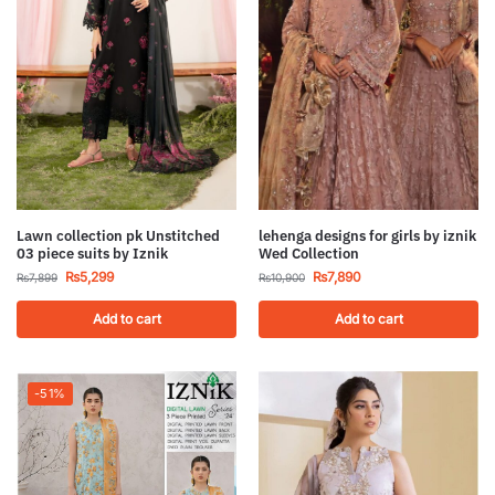
Lawn collection pk Unstitched
lehenga designs for girls by iznik
03 piece suits by Iznik
Wed Collection
₨
5,299
₨
7,890
₨
7,899
₨
10,900
Add to cart
Add to cart
-51%