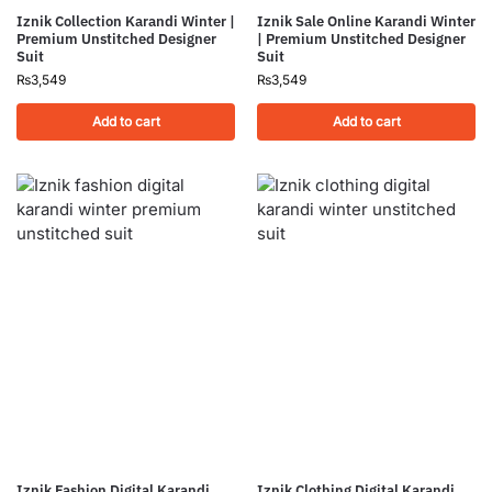
Iznik Collection Karandi Winter |
Iznik Sale Online Karandi Winter
Premium Unstitched Designer
| Premium Unstitched Designer
Suit
Suit
₨
3,549
₨
3,549
Add to cart
Add to cart
Iznik Fashion Digital Karandi
Iznik Clothing Digital Karandi