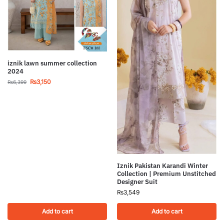
iznik lawn summer collection
2024
₨
3,150
₨
6,399
Iznik Pakistan Karandi Winter
Collection | Premium Unstitched
Designer Suit
₨
3,549
Add to cart
Add to cart