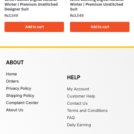
Winter | Premium Unstitched
Winter | Premium Unstitched
Designer Suit
Suit
₨
3,549
₨
3,549
Add to cart
Add to cart
ABOUT
Home
HELP
Orders
Privacy Policy
My Account
Shipping Policy
Customer Help
Complaint Center
Contact Us
About Us
Terms and Conditions
FAQ
Daily Earning