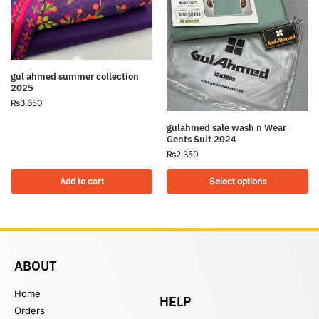
gul ahmed summer collection
2025
₨
3,650
gulahmed sale wash n Wear
Gents Suit 2024
₨
2,350
Add to cart
Select options
ABOUT
Home
HELP
Orders