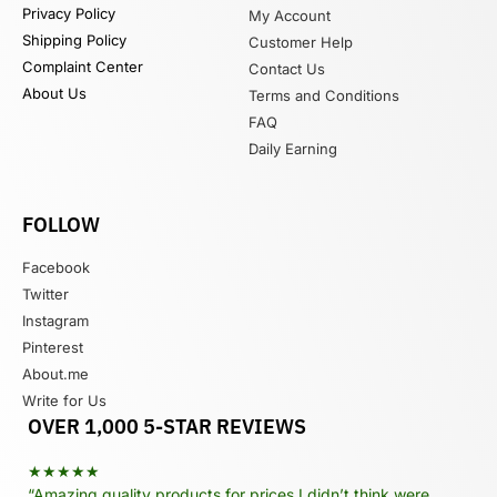
Privacy Policy
My Account
Shipping Policy
Customer Help
Complaint Center
Contact Us
About Us
Terms and Conditions
FAQ
Daily Earning
FOLLOW
Facebook
Twitter
Instagram
Pinterest
About.me
Write for Us
OVER 1,000 5-STAR REVIEWS
★★★★★
“Amazing quality products for prices I didn’t think were