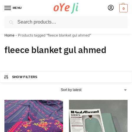
MENU
0
Search
✈️ Express Shipping to the USA & UK via DHL within 5-7 Days!
Home
-
Products tagged “fleece blanket gul ahmed”
fleece blanket gul ahmed
SHOW FILTERS