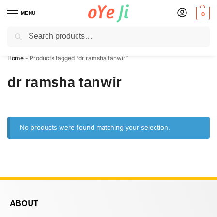
MENU
0
Search
✈️ Express Shipping to the USA & UK via DHL within 5-7 Days!
Home
-
Products tagged “dr ramsha tanwir”
dr ramsha tanwir
No products were found matching your selection.
ABOUT