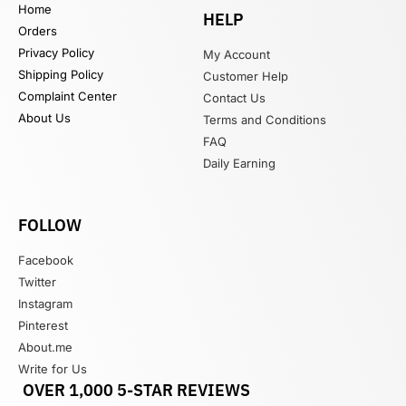
Home
HELP
Orders
Privacy Policy
My Account
Shipping Policy
Customer Help
Complaint Center
Contact Us
About Us
Terms and Conditions
FAQ
Daily Earning
FOLLOW
Facebook
Twitter
Instagram
Pinterest
About.me
Write for Us
OVER 1,000 5-STAR REVIEWS