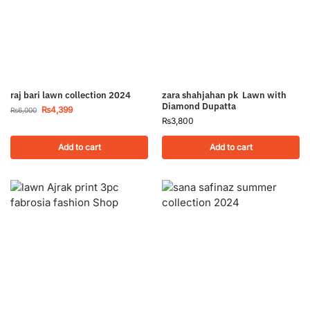
raj bari lawn collection 2024
zara shahjahan pk Lawn with
Diamond Dupatta
₨
4,399
₨
6,000
₨
3,800
Add to cart
Add to cart