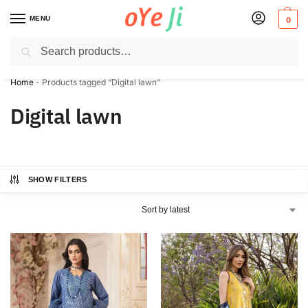
MENU
0
Search
✈️ Express Shipping to the USA & UK via DHL within 5-7 Days!
Home
-
Products tagged “Digital lawn”
Digital lawn
SHOW FILTERS