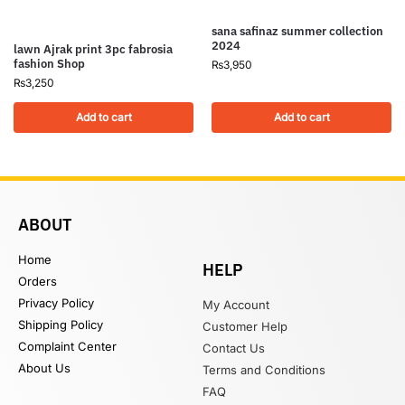
sana safinaz summer collection
2024
lawn Ajrak print 3pc fabrosia
fashion Shop
₨
3,950
₨
3,250
Add to cart
Add to cart
ABOUT
Home
HELP
Orders
Privacy Policy
My Account
Shipping Policy
Customer Help
Complaint Center
Contact Us
About Us
Terms and Conditions
FAQ