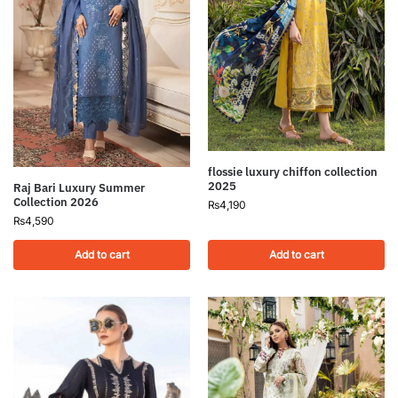
flossie luxury chiffon collection
2025
Raj Bari Luxury Summer
Collection 2026
₨
4,190
₨
4,590
Add to cart
Add to cart