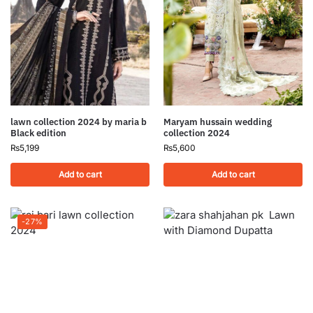
lawn collection 2024 by maria b
Maryam hussain wedding
Black edition
collection 2024
₨
5,199
₨
5,600
Add to cart
Add to cart
-27%