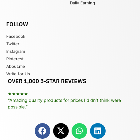
Daily Earning
FOLLOW
Facebook
Twitter
Instagram
Pinterest
About.me
Write for Us
OVER 1,000 5-STAR REVIEWS
★★★★★
“Amazing quality products for prices I didn’t think were
possible.”