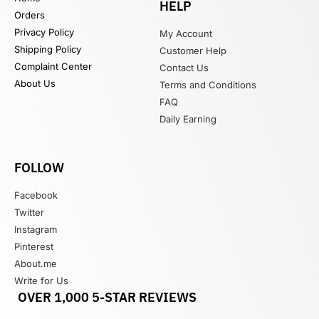
HELP
Orders
Privacy Policy
My Account
Shipping Policy
Customer Help
Complaint Center
Contact Us
About Us
Terms and Conditions
FAQ
Daily Earning
FOLLOW
Facebook
Twitter
Instagram
Pinterest
About.me
Write for Us
OVER 1,000 5-STAR REVIEWS