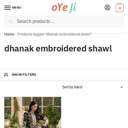
MENU
0
Search
✈️ Express Shipping to the USA & UK via DHL within 5-7 Days!
Home
-
Products tagged “dhanak embroidered shawl”
dhanak embroidered shawl
SHOW FILTERS