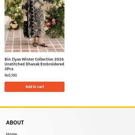
Bin Ilyas Winter Collection 2026
Unstitched Dhanak Embroidered
3Pcs
₨
5,190
Add to cart
ABOUT
Home