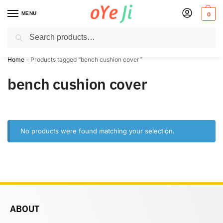
MENU
0
Search
✈️ Express Shipping to the USA & UK via DHL within 5-7 Days!
Home
-
Products tagged “bench cushion cover”
bench cushion cover
No products were found matching your selection.
ABOUT