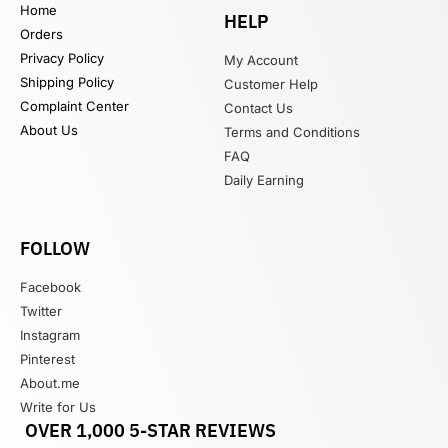
Home
HELP
Orders
Privacy Policy
My Account
Shipping Policy
Customer Help
Complaint Center
Contact Us
About Us
Terms and Conditions
FAQ
Daily Earning
FOLLOW
Facebook
Twitter
Instagram
Pinterest
About.me
Write for Us
OVER 1,000 5-STAR REVIEWS