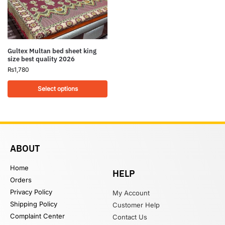
Gultex Multan bed sheet king
size best quality 2026
₨
1,780
Select options
ABOUT
Home
HELP
Orders
Privacy Policy
My Account
Shipping Policy
Customer Help
Complaint Center
Contact Us