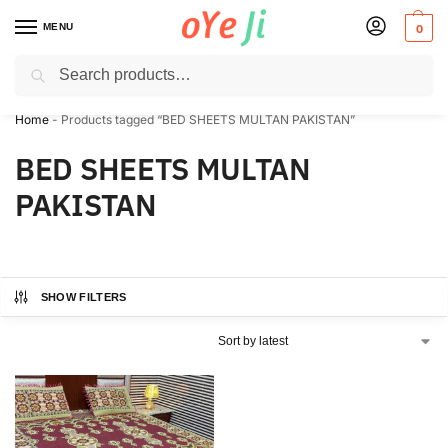
MENU
0
Search
✈️ Express Shipping to the USA & UK via DHL within 5-7 Days!
Home
-
Products tagged “BED SHEETS MULTAN PAKISTAN”
BED SHEETS MULTAN
PAKISTAN
SHOW FILTERS