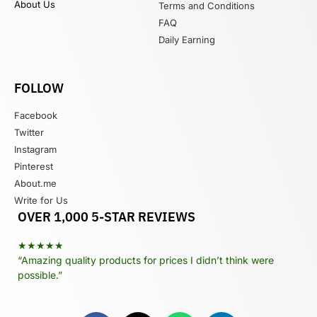
About Us
Terms and Conditions
FAQ
Daily Earning
FOLLOW
Facebook
Twitter
Instagram
Pinterest
About.me
Write for Us
OVER 1,000 5-STAR REVIEWS
★★★★★
“Amazing quality products for prices I didn’t think were
possible.”