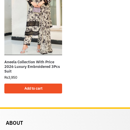
Aneela Collection With Price
2026 Luxury Embroidered 3Pcs
Suit
₨
3,950
Add to cart
ABOUT