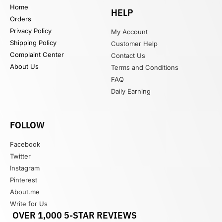
Home
HELP
Orders
Privacy Policy
My Account
Shipping Policy
Customer Help
Complaint Center
Contact Us
About Us
Terms and Conditions
FAQ
Daily Earning
FOLLOW
Facebook
Twitter
Instagram
Pinterest
About.me
Write for Us
OVER 1,000 5-STAR REVIEWS