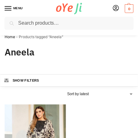
MENU
0
Search
✈️ Express Shipping to the USA & UK via DHL within 5-7 Days!
Home
-
Products tagged “Aneela”
Aneela
SHOW FILTERS