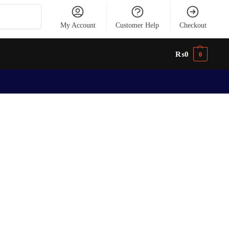
Search
My Account
Customer Help
Checkout
₨
0
0