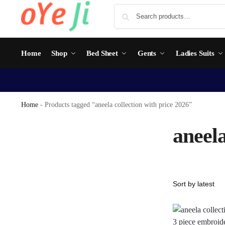
Home
Shop
Bed Sheet
Gents
Ladies Suits
Home
-
Products tagged “aneela collection with price 2026”
aneela