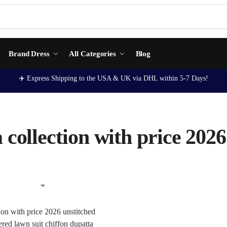
Brand Dress
All Categories
Blog
✈️ Express Shipping to the USA & UK via DHL within 5-7 Days!
 collection with price 2026