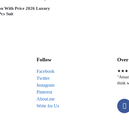
ion With Price 2026 Luxury
cs Suit
Follow
Over 
Facebook
★★★
“Amazin
Twitter
think w
Instagram
Pinterest
About.me
Write for Us