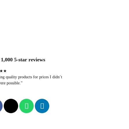
1,000 5-star reviews
★★
g quality products for prices I didn’t
ere possible.”