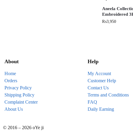
Aneela Collect
Embroidered 3P
₨
3,950
About
Help
Home
My Account
Orders
Customer Help
Privacy Policy
Contact Us
Shipping Policy
Terms and Conditions
Complaint Center
FAQ
About Us
Daily Earning
© 2016 – 2026 oYe ji