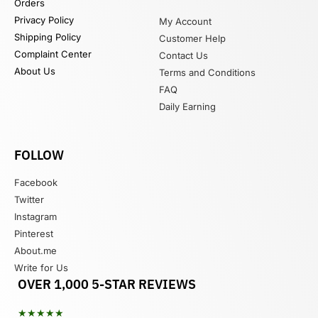
Orders
Privacy Policy
My Account
Shipping Policy
Customer Help
Complaint Center
Contact Us
About Us
Terms and Conditions
FAQ
Daily Earning
FOLLOW
Facebook
Twitter
Instagram
Pinterest
About.me
Write for Us
OVER 1,000 5-STAR REVIEWS
★★★★★