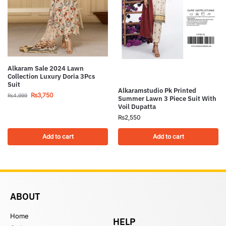
Alkaram Sale 2024 Lawn
Collection Luxury Doria 3Pcs
Suit
Alkaramstudio Pk Printed
₨
3,750
₨
4,999
Summer Lawn 3 Piece Suit With
Voil Dupatta
₨
2,550
Add to cart
Add to cart
ABOUT
Home
HELP