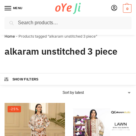
MENU
0
Search
✈️ Express Shipping to the USA & UK via DHL within 5-7 Days!
Home
-
Products tagged “alkaram unstitched 3 piece”
alkaram unstitched 3 piece
SHOW FILTERS
-25%