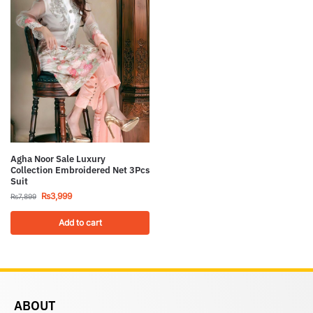
Agha Noor Sale Luxury
Collection Embroidered Net 3Pcs
Suit
₨
3,999
₨
7,899
Add to cart
ABOUT