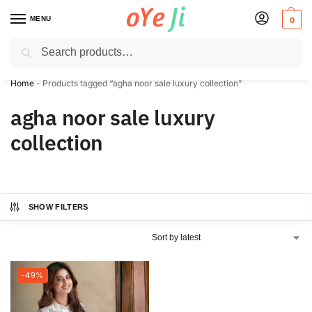
MENU
0
Search
✈️ Express Shipping to the USA & UK via DHL within 5-7 Days!
Home
-
Products tagged “agha noor sale luxury collection”
agha noor sale luxury
collection
SHOW FILTERS
-49%