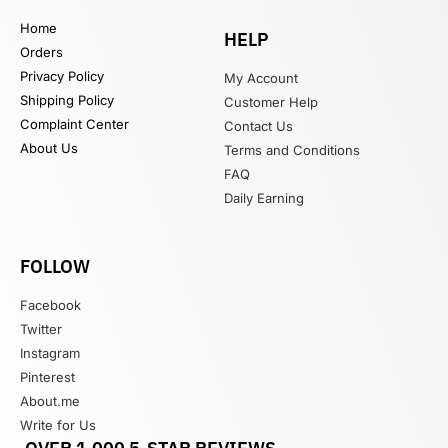
Home
HELP
Orders
Privacy Policy
My Account
Shipping Policy
Customer Help
Complaint Center
Contact Us
About Us
Terms and Conditions
FAQ
Daily Earning
FOLLOW
Facebook
Twitter
Instagram
Pinterest
About.me
Write for Us