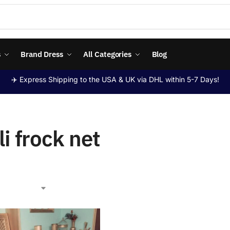
s
Brand Dress
All Categories
Blog
✈️ Express Shipping to the USA & UK via DHL within 5-7 Days!
li frock net