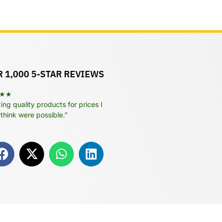
 1,000 5-STAR REVIEWS
★★
ng quality products for prices I
 think were possible.”