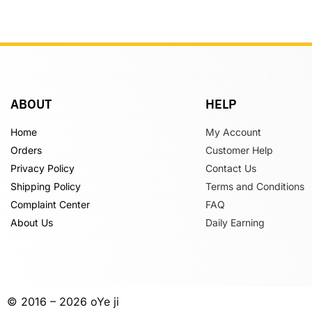
ABOUT
HELP
Home
My Account
Orders
Customer Help
Privacy Policy
Contact Us
Shipping Policy
Terms and Conditions
Complaint Center
FAQ
About Us
Daily Earning
© 2016 – 2026 oYe ji