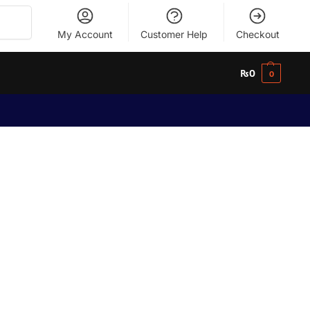
Search
My Account
Customer Help
Checkout
₨
0
0