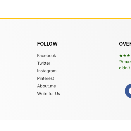
FOLLOW
OVER
Facebook
★★★
“Amazi
Twitter
didn’t
Instagram
Pinterest
About.me
Write for Us