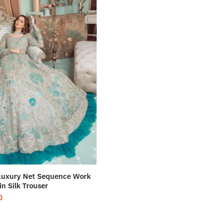
Luxury Net Sequence Work
in Silk Trouser
0