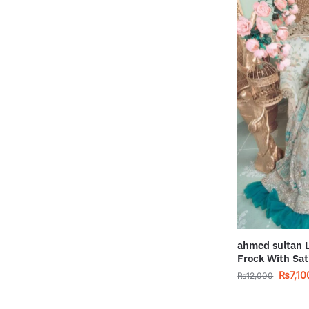
ahmed sultan 
Frock With Sat
₨
7,10
₨
12,000