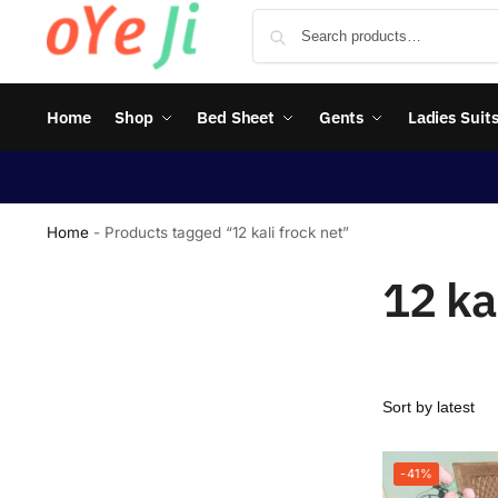
Home
Shop
Bed Sheet
Gents
Ladies Suit
Home
-
Products tagged “12 kali frock net”
12 ka
-41%