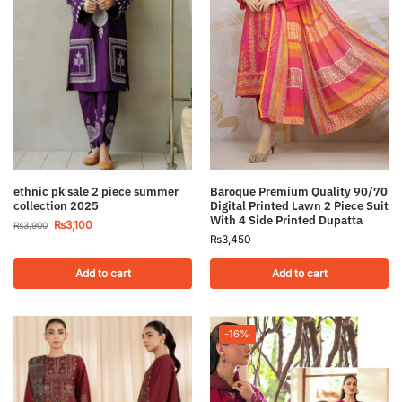
ethnic pk sale 2 piece summer
Baroque Premium Quality 90/70
collection 2025
Digital Printed Lawn 2 Piece Suit
With 4 Side Printed Dupatta
₨
3,100
₨
3,900
₨
3,450
Add to cart
Add to cart
-16%