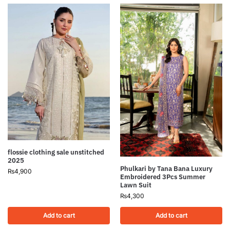
flossie clothing sale unstitched
2025
Phulkari by Tana Bana Luxury
₨
4,900
Embroidered 3Pcs Summer
Lawn Suit
₨
4,300
Add to cart
Add to cart