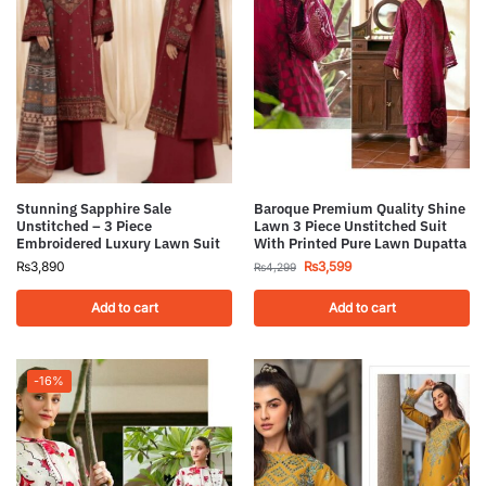
Stunning Sapphire Sale
Baroque Premium Quality Shine
Unstitched – 3 Piece
Lawn 3 Piece Unstitched Suit
Embroidered Luxury Lawn Suit
With Printed Pure Lawn Dupatta
₨
3,890
₨
3,599
₨
4,299
Add to cart
Add to cart
-16%