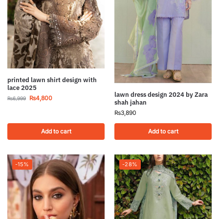
printed lawn shirt design with
lace 2025
lawn dress design 2024 by Zara
₨
4,800
₨
6,999
shah jahan
₨
3,890
Add to cart
Add to cart
-15%
-28%