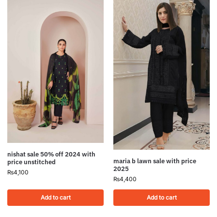
nishat sale 50% off 2024 with
maria b lawn sale with price
price unstitched
2025
₨
4,100
₨
4,400
Add to cart
Add to cart