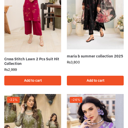
maria b summer collection 2025
Cross Stitch Lawn 2 Pcs Suit Hit
₨
3,800
Collection
₨
2,999
Add to cart
Add to cart
-22%
-26%