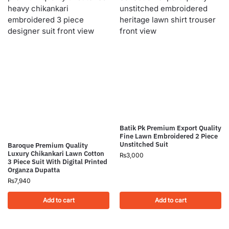
Batik Pk Premium Export Quality
Fine Lawn Embroidered 2 Piece
Unstitched Suit
Baroque Premium Quality
Luxury Chikankari Lawn Cotton
₨
3,000
3 Piece Suit With Digital Printed
Organza Dupatta
₨
7,940
Add to cart
Add to cart