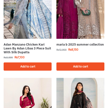
Adan Manzano Chicken Kari
maria b 2025 summer collection
Lawn By Adan Libas 3 Piece Suit
₨
8,150
₨
12,900
With Silk Dupatta
₨
7,100
₨
9,999
Add to cart
Add to cart