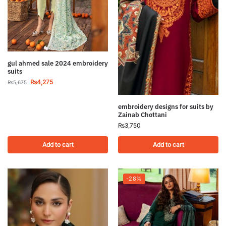
gul ahmed sale 2024 embroidery
suits
₨
4,275
₨
5,675
embroidery designs for suits by
Zainab Chottani
₨
3,750
Add to cart
Add to cart
-28%