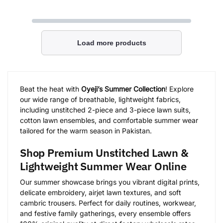
Load more products
Beat the heat with
Oyeji’s Summer Collection
! Explore
our wide range of breathable, lightweight fabrics,
including unstitched 2-piece and 3-piece lawn suits,
cotton lawn ensembles, and comfortable summer wear
tailored for the warm season in Pakistan.
Shop Premium Unstitched Lawn &
Lightweight Summer Wear Online
Our summer showcase brings you vibrant digital prints,
delicate embroidery, airjet lawn textures, and soft
cambric trousers. Perfect for daily routines, workwear,
and festive family gatherings, every ensemble offers