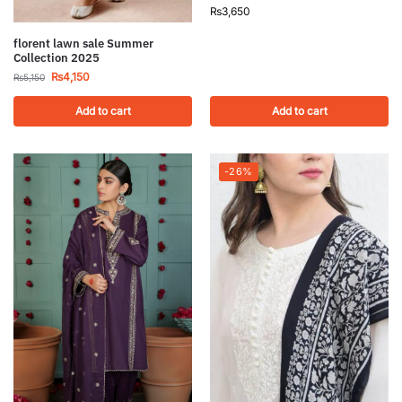
₨
3,650
florent lawn sale Summer
Collection 2025
₨
4,150
₨
5,150
Add to cart
Add to cart
-26%