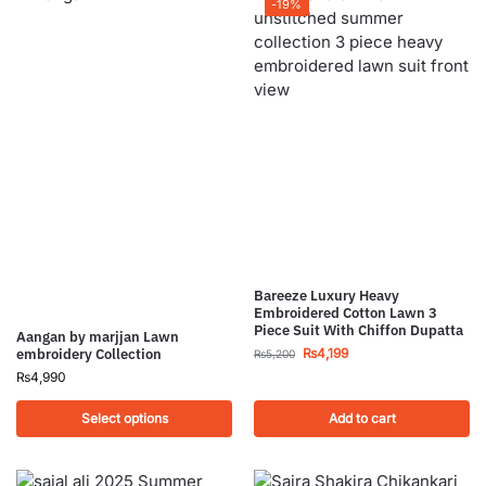
-19%
Bareeze Luxury Heavy
Embroidered Cotton Lawn 3
Piece Suit With Chiffon Dupatta
Aangan by marjjan Lawn
₨
4,199
embroidery Collection
₨
5,200
₨
4,990
Select options
Add to cart