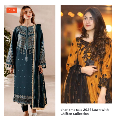
-19%
charizma sale 2024 Lawn with
Chiffon Collection