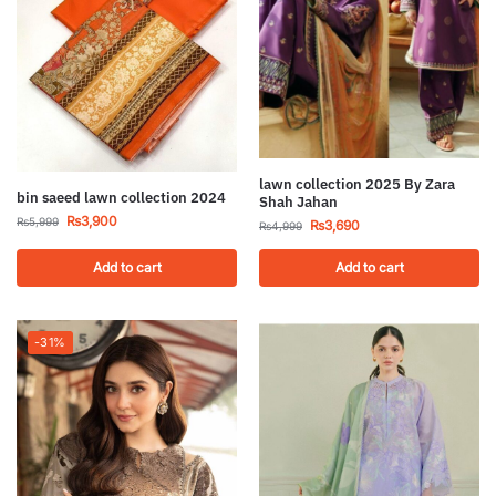
lawn collection 2025 By Zara
bin saeed lawn collection 2024
Shah Jahan
₨
3,900
₨
5,999
₨
3,690
₨
4,999
Add to cart
Add to cart
-31%