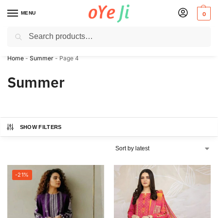
MENU
0
Search
✈️ Express Shipping to the USA & UK via DHL within 5-7 Days!
Home
-
Summer
-
Page 4
Summer
SHOW FILTERS
-21%