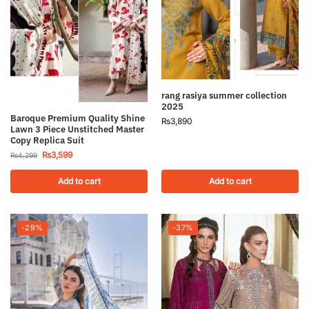
rang rasiya summer collection
2025
Baroque Premium Quality Shine
₨
3,890
Lawn 3 Piece Unstitched Master
Copy Replica Suit
₨
3,599
₨
4,299
Add to cart
Add to cart
-29%
-37%