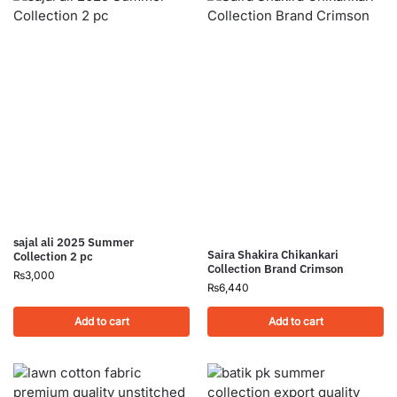
sajal ali 2025 Summer
Saira Shakira Chikankari
Collection 2 pc
Collection Brand Crimson
₨
3,000
₨
6,440
Add to cart
Add to cart