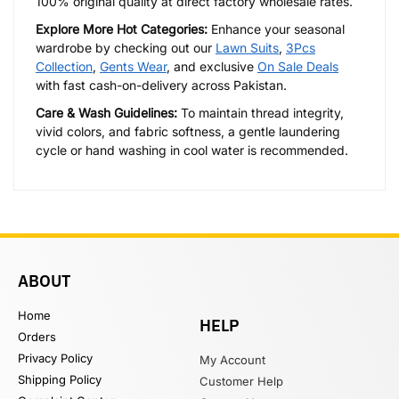
100% original quality at direct factory wholesale rates.
Explore More Hot Categories:
Enhance your seasonal
wardrobe by checking out our
Lawn Suits
,
3Pcs
Collection
,
Gents Wear
, and exclusive
On Sale Deals
with fast cash-on-delivery across Pakistan.
Care & Wash Guidelines:
To maintain thread integrity,
vivid colors, and fabric softness, a gentle laundering
cycle or hand washing in cool water is recommended.
ABOUT
Home
HELP
Orders
Privacy Policy
My Account
Shipping Policy
Customer Help