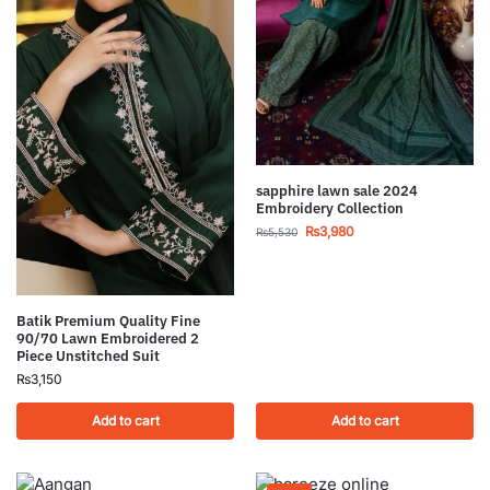
sapphire lawn sale 2024
Embroidery Collection
₨
3,980
₨
5,530
Batik Premium Quality Fine
90/70 Lawn Embroidered 2
Piece Unstitched Suit
₨
3,150
Add to cart
Add to cart