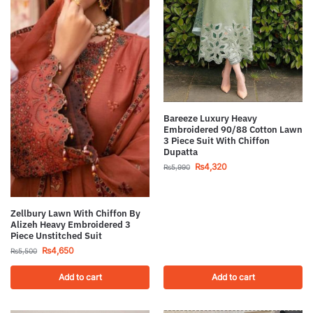
Bareeze Luxury Heavy
Embroidered 90/88 Cotton Lawn
3 Piece Suit With Chiffon
Dupatta
₨
4,320
₨
5,990
Zellbury Lawn With Chiffon By
Alizeh Heavy Embroidered 3
Piece Unstitched Suit
₨
4,650
₨
5,500
Add to cart
Add to cart