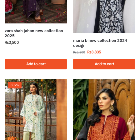
zara shah jahan new collection
2025
maria b new collection 2024
₨
3,500
design
₨
3,835
₨
5,200
Add to cart
Add to cart
-25%