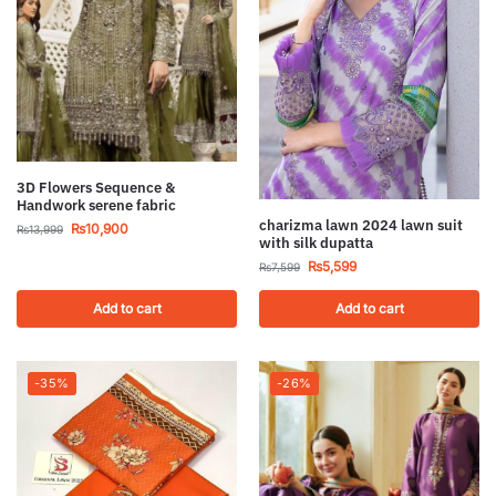
3D Flowers Sequence &
Handwork serene fabric
charizma lawn 2024 lawn suit
₨
10,900
₨
13,999
with silk dupatta
₨
5,599
₨
7,599
Add to cart
Add to cart
-35%
-26%