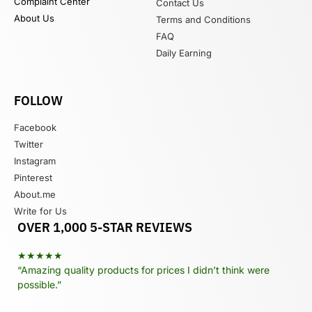
Complaint Center
Contact Us
About Us
Terms and Conditions
FAQ
Daily Earning
FOLLOW
Facebook
Twitter
Instagram
Pinterest
About.me
Write for Us
OVER 1,000 5-STAR REVIEWS
★★★★★
“Amazing quality products for prices I didn’t think were
possible.”